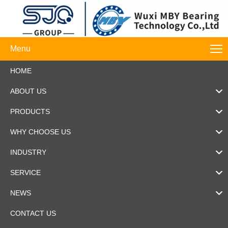
Menu
HOME
ABOUT US
PRODUCTS
WHY CHOOSE US
INDUSTRY
SERVICE
NEWS
CONTACT US