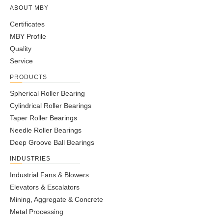
ABOUT MBY
Certificates
MBY Profile
Quality
Service
PRODUCTS
Spherical Roller Bearing
Cylindrical Roller Bearings
Taper Roller Bearings
Needle Roller Bearings
Deep Groove Ball Bearings
INDUSTRIES
Industrial Fans & Blowers
Elevators & Escalators
Mining, Aggregate & Concrete
Metal Processing