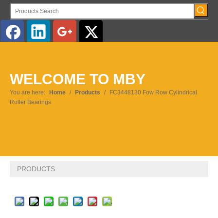
English
WELCOME TO MBY
Pусский
You are here:
Home
/
Products
/
FC3448130 Fow Row Cylindrical
Roller Bearings
PRODUCTS