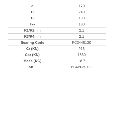
d
170
D
240
B
130
Fw
190
R1/R2min
2.1
R3/R4min
2.1
Bearing Code
FC3448130
Cr (KN)
913
Cor (KN)
1830
Mass (KG)
18.7
SKF
BC4B635122