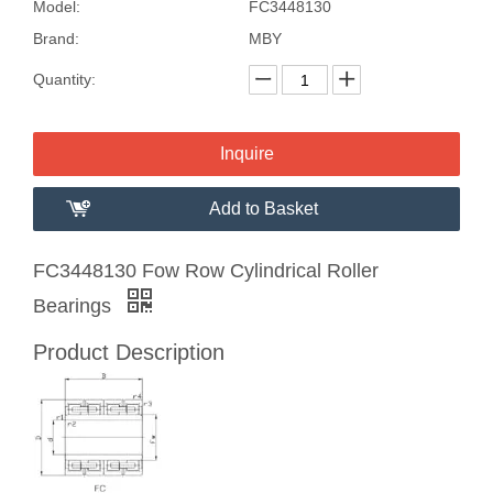
Model:
FC3448130
Brand:
MBY
Quantity:
Inquire
Add to Basket
FC3448130 Fow Row Cylindrical Roller
Bearings
Product Description