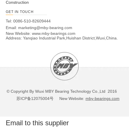
Construction
GET IN TOUCH
Tel: 0086-510-82609444
Email:
marketing@mby-bearing.com
New Website:
www.mby-bearings.com
Address: Yanqiao Industrial Park,Huishan District,Wuxi,China.
© Copyright By Wuxi MBY Bearing Technology Co.,Ltd 2016
苏ICP备12075004号
New Website:
mby-bearings.com
Email to this supplier