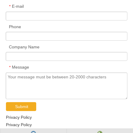
E-mail
*
Phone
Company Name
Message
*
Submit
Privacy Policy
Privacy Policy