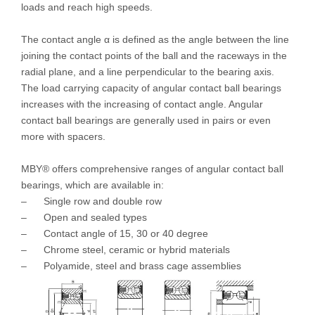
loads and reach high speeds.
The contact angle α is defined as the angle between the line
joining the contact points of the ball and the raceways in the
radial plane, and a line perpendicular to the bearing axis.
The load carrying capacity of angular contact ball bearings
increases with the increasing of contact angle. Angular
contact ball bearings are generally used in pairs or even
more with spacers.
MBY® offers comprehensive ranges of angular contact ball
bearings, which are available in:
– Single row and double row
– Open and sealed types
– Contact angle of 15, 30 or 40 degree
– Chrome steel, ceramic or hybrid materials
– Polyamide, steel and brass cage assemblies