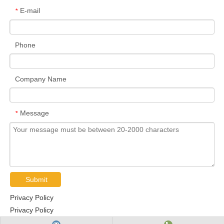
E-mail
*
Phone
Company Name
Message
*
Submit
Privacy Policy
Privacy Policy