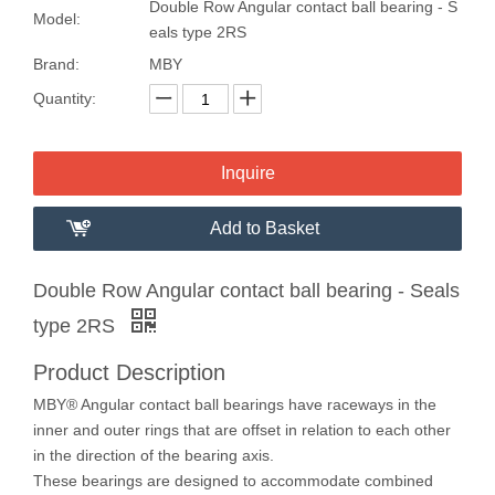
Double Row Angular contact ball bearing - S
Model:
eals type 2RS
Brand:
MBY
Quantity:
Inquire
Add to Basket
Double Row Angular contact ball bearing - Seals
type 2RS
Product Description
MBY® Angular contact ball bearings have raceways in the
inner and outer rings that are offset in relation to each other
in the direction of the bearing axis.
These bearings are designed to accommodate combined