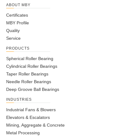
ABOUT MBY
Certificates
MBY Profile
Quality
Service
PRODUCTS
Spherical Roller Bearing
Cylindrical Roller Bearings
Taper Roller Bearings
Needle Roller Bearings
Deep Groove Ball Bearings
INDUSTRIES
Industrial Fans & Blowers
Elevators & Escalators
Mining, Aggregate & Concrete
Metal Processing