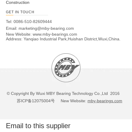
Construction
GET IN TOUCH
Tel: 0086-510-82609444
Email:
marketing@mby-bearing.com
New Website:
www.mby-bearings.com
Address: Yanqiao Industrial Park,Huishan District,Wuxi,China.
© Copyright By Wuxi MBY Bearing Technology Co.,Ltd 2016
苏ICP备12075004号
New Website:
mby-bearings.com
Email to this supplier