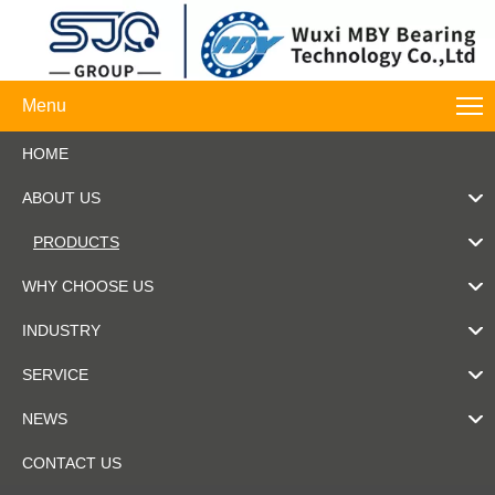
Menu
HOME
ABOUT US
PRODUCTS
WHY CHOOSE US
INDUSTRY
SERVICE
NEWS
CONTACT US