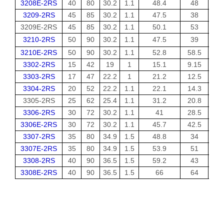
3208E-2RS
40
80
30.2
1.1
48.4
48
3209-2RS
45
85
30.2
1.1
47.5
38
3209E-2RS
45
85
30.2
1.1
50.1
53
3210-2RS
50
90
30.2
1.1
47.5
39
3210E-2RS
50
90
30.2
1.1
52.8
58.5
3302-2RS
15
42
19
1
15.1
9.15
3303-2RS
17
47
22.2
1
21.2
12.5
3304-2RS
20
52
22.2
1.1
22.1
14.3
3305-2RS
25
62
25.4
1.1
31.2
20.8
3306-2RS
30
72
30.2
1.1
41
28.5
3306E-2RS
30
72
30.2
1.1
45.7
42.5
3307-2RS
35
80
34.9
1.5
48.8
34
3307E-2RS
35
80
34.9
1.5
53.9
51
3308-2RS
40
90
36.5
1.5
59.2
43
3308E-2RS
40
90
36.5
1.5
66
64