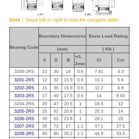
Note：
Swipe left or right to view the complete table!
Boundary Dimensions
Basic Load Rating
Limi
Bearing Code
(mm)
( KN )
rr1
、
d
D
B
Cr
Cor
2min
3200-2RS
10
30
14
0.6
7.41
4.3
3201-2RS
12
32
15.9
0.6
10.1
5.6
3202-2RS
15
35
15.9
0.6
11.2
6.8
3203-2RS
17
40
17.5
0.6
14
8.65
3204-2RS
20
47
20.6
1
18.6
12
3205-2RS
25
52
20.6
1
20.3
14
3206-2RS
30
62
23.8
1
28.1
20
3207-2RS
35
72
27
1.1
37.1
27.5
3208-2RS
40
80
30.2
1.1
44.9
33.5