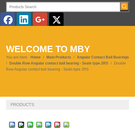
English
WELCOME TO MBY
Pусский
You are here:
Home
/
Main Products
/
Angular Contact Ball Bearings
/
Double Row Angular contact ball bearing - Seals type 2RS
/
Double
Row Angular contact ball bearing - Seals type 2RS
PRODUCTS