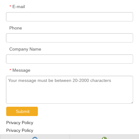
E-mail
*
Phone
Company Name
Message
*
Submit
Privacy Policy
Privacy Policy