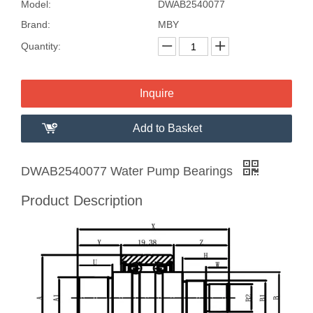
Model:
DWAB2540077
Brand:
MBY
Quantity:
Inquire
Add to Basket
DWAB2540077 Water Pump Bearings
Product Description