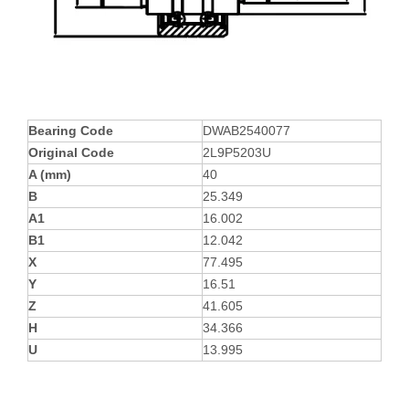
Bearing Code
DWAB2540077
Original Code
2L9P5203U
A (mm)
40
B
25.349
A1
16.002
B1
12.042
X
77.495
Y
16.51
Z
41.605
H
34.366
U
13.995