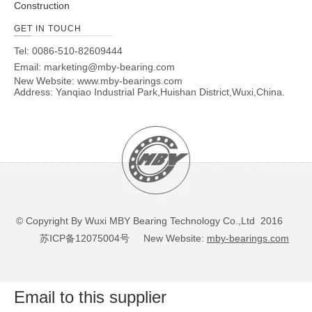
Construction
GET IN TOUCH
Tel: 0086-510-82609444
Email:
marketing@mby-bearing.com
New Website:
www.mby-bearings.com
Address: Yanqiao Industrial Park,Huishan District,Wuxi,China.
© Copyright By Wuxi MBY Bearing Technology Co.,Ltd 2016
苏ICP备12075004号
New Website:
mby-bearings.com
Email to this supplier