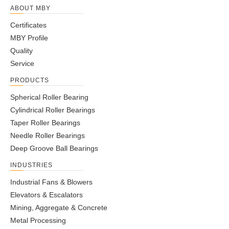
ABOUT MBY
Certificates
MBY Profile
Quality
Service
PRODUCTS
Spherical Roller Bearing
Cylindrical Roller Bearings
Taper Roller Bearings
Needle Roller Bearings
Deep Groove Ball Bearings
INDUSTRIES
Industrial Fans & Blowers
Elevators & Escalators
Mining, Aggregate & Concrete
Metal Processing