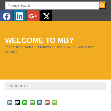
English
WELCOME TO MBY
Pусский
You are here:
Home
/
Products
/
DWAB2540077 Water Pump
Bearings
PRODUCTS