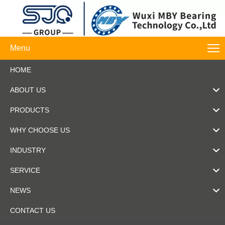
Menu
HOME
ABOUT US
PRODUCTS
WHY CHOOSE US
INDUSTRY
SERVICE
NEWS
CONTACT US