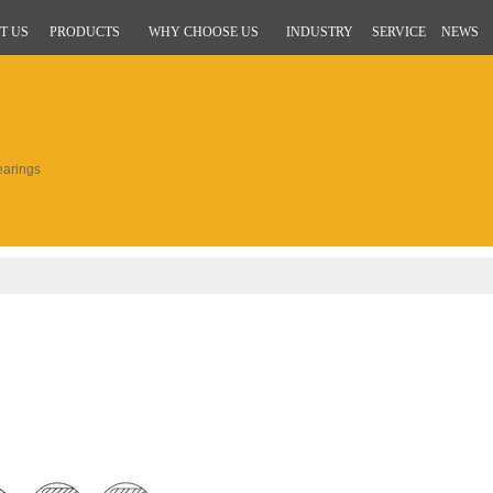
T US
PRODUCTS
WHY CHOOSE US
INDUSTRY
SERVICE
NEWS
arings