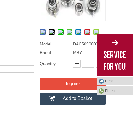
Model:
DAC50900034
Brand:
MBY
Quantity:
E-mail
Inquire
Phone
Add to Basket