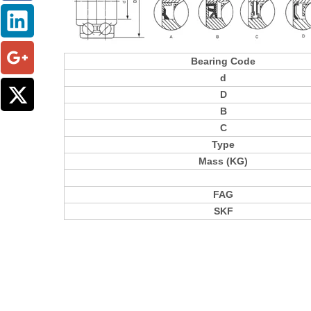
Bearing Code
d
D
B
C
Type
Mass (KG)
FAG
SKF