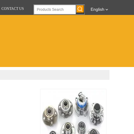
CONTACT US
English