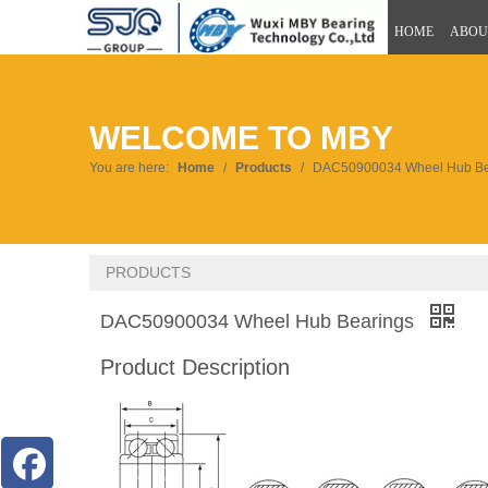
HOME
ABOU
WELCOME TO MBY
You are here:
Home
/
Products
/
DAC50900034 Wheel Hub Be
PRODUCTS
DAC50900034 Wheel Hub Bearings
Product Description