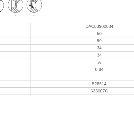
DAC50900034
50
90
34
34
A
0.84
528514
633007C