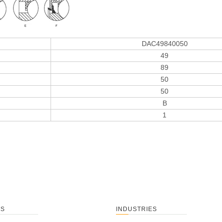
DAC49840050
49
89
50
50
B
1
TS
INDUSTRIES