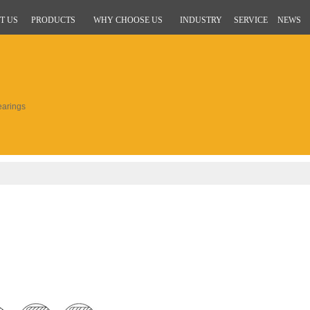
T US
PRODUCTS
WHY CHOOSE US
INDUSTRY
SERVICE
NEWS
arings