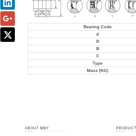
Bearing Code
d
D
B
C
Type
Mass (KG)
ABOUT MBY
PRODUC