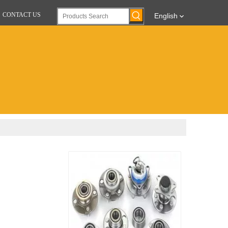
CONTACT US
English