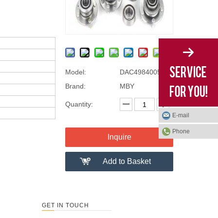
Model:
DAC49840050
Brand:
MBY
Quantity:
E-mail
Phone
Inquire
Add to Basket
GET IN TOUCH