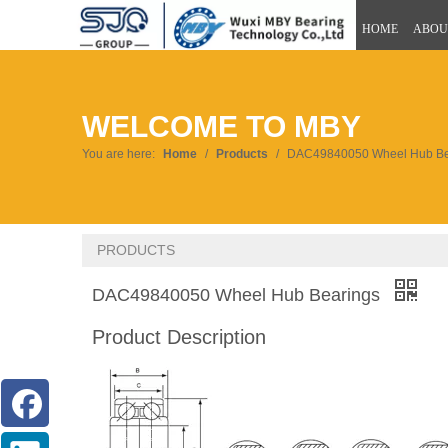
HOME
ABOU
WELCOME TO MBY
You are here:
Home
/
Products
/
DAC49840050 Wheel Hub Be
PRODUCTS
DAC49840050 Wheel Hub Bearings
Product Description