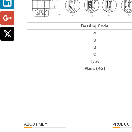
Bearing Code
d
D
B
C
Type
Mass (KG)
ABOUT MBY
PRODUC