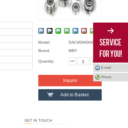
Model:
DAC45840042/40
Brand:
MBY
Quantity:
E-mail
Phone
Inquire
Add to Basket
GET IN TOUCH