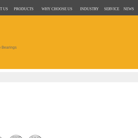
T US
PRODUCTS
WHY CHOOSE US
INDUSTRY
SERVICE
NEWS
 Bearings