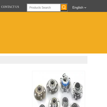
CONTACT US
English