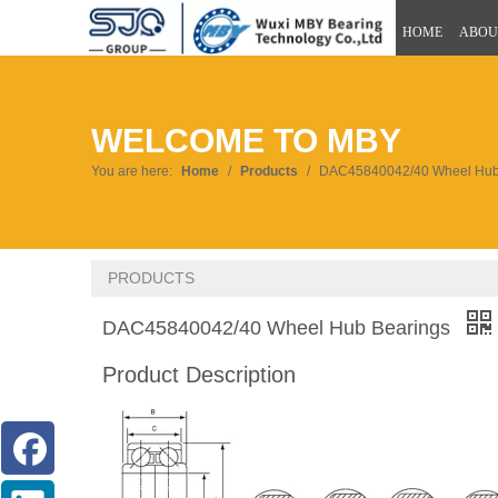
HOME
ABOU
WELCOME TO MBY
You are here:
Home
/
Products
/
DAC45840042/40 Wheel Hub
PRODUCTS
DAC45840042/40 Wheel Hub Bearings
Product Description