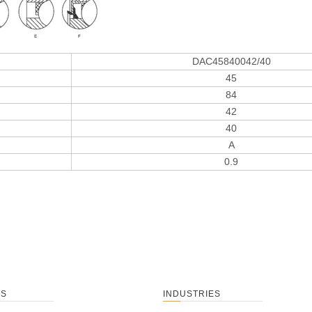
DAC45840042/40
45
84
42
40
A
0.9
TS
INDUSTRIES