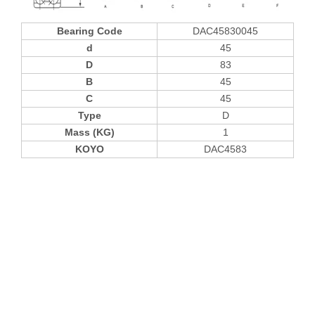
Bearing Code
DAC45830045
d
45
D
83
B
45
C
45
Type
D
Mass (KG)
1
KOYO
DAC4583