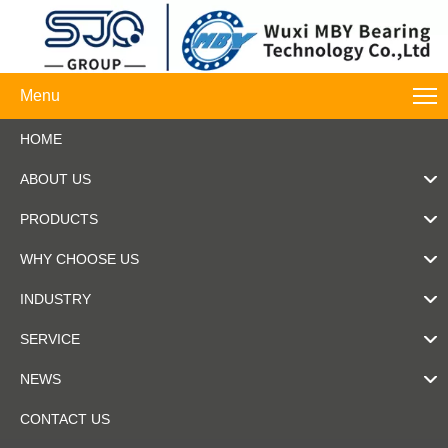
Menu
HOME
ABOUT US
PRODUCTS
WHY CHOOSE US
INDUSTRY
SERVICE
NEWS
CONTACT US