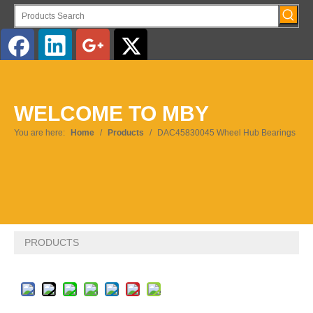
English
WELCOME TO MBY
Pусский
You are here:
Home
/
Products
/
DAC45830045 Wheel Hub Bearings
PRODUCTS