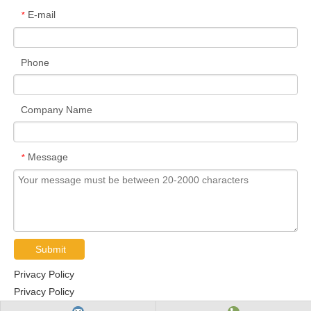
E-mail
*
Phone
Company Name
Message
*
Submit
Privacy Policy
Privacy Policy