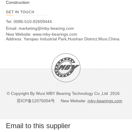
Construction
GET IN TOUCH
Tel: 0086-510-82609444
Email:
marketing@mby-bearing.com
New Website:
www.mby-bearings.com
Address: Yanqiao Industrial Park,Huishan District,Wuxi,China.
© Copyright By Wuxi MBY Bearing Technology Co.,Ltd 2016
苏ICP备12075004号
New Website:
mby-bearings.com
Email to this supplier