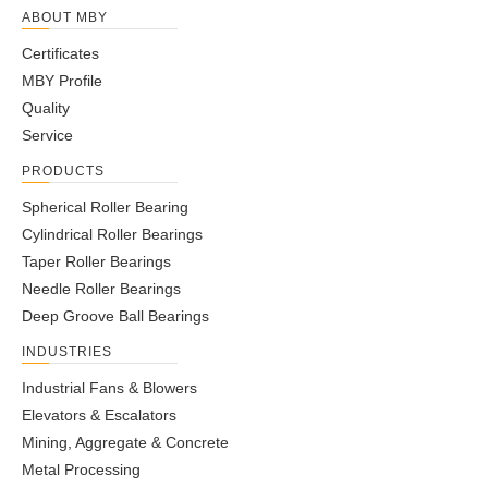
ABOUT MBY
Certificates
MBY Profile
Quality
Service
PRODUCTS
Spherical Roller Bearing
Cylindrical Roller Bearings
Taper Roller Bearings
Needle Roller Bearings
Deep Groove Ball Bearings
INDUSTRIES
Industrial Fans & Blowers
Elevators & Escalators
Mining, Aggregate & Concrete
Metal Processing