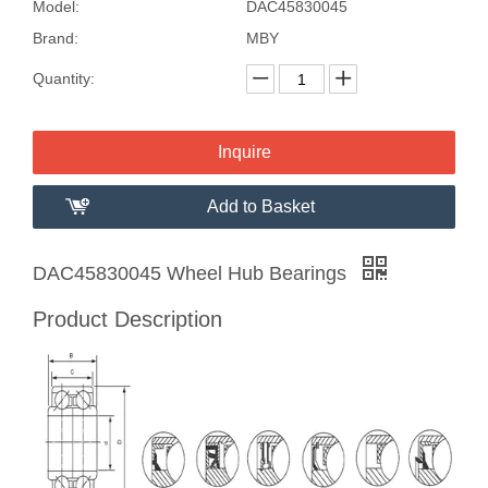
Model:
DAC45830045
Brand:
MBY
Quantity:
Inquire
Add to Basket
DAC45830045 Wheel Hub Bearings
Product Description