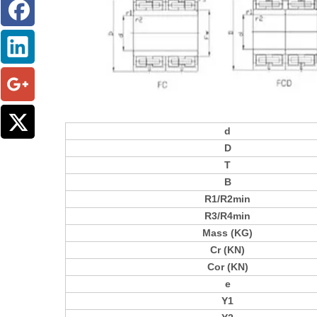
d
D
T
B
R1/R2min
R3/R4min
Mass (KG)
Cr (KN)
Cor (KN)
e
Y1