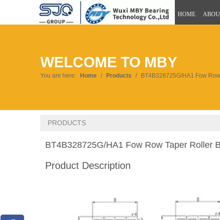
HOME
ABOU
WELCOME TO MBY
You are here:
Home
/
Products
/
BT4B328725G/HA1 Fow Row T
PRODUCTS
BT4B328725G/HA1 Fow Row Taper Roller 
Product Description