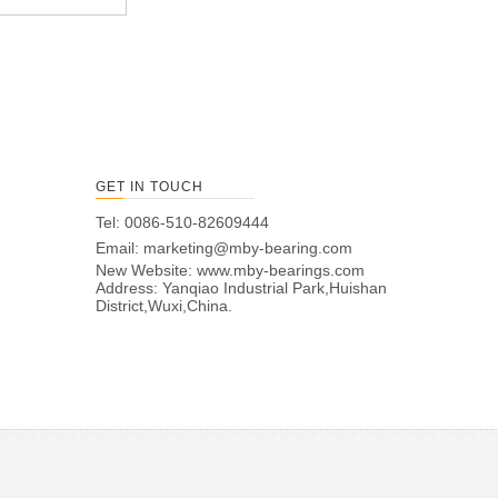
GET IN TOUCH
Tel: 0086-510-82609444
Email:
marketing@mby-bearing.com
New Website:
www.mby-bearings.com
Address: Yanqiao Industrial Park,Huishan
District,Wuxi,China.