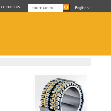
CONTACT US
English