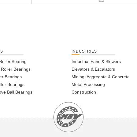
2.3
TS
INDUSTRIES
Roller Bearing
Industrial Fans & Blowers
l Roller Bearings
Elevators & Escalators
er Bearings
Mining, Aggregate & Concrete
ller Bearings
Metal Processing
ve Ball Bearings
Construction