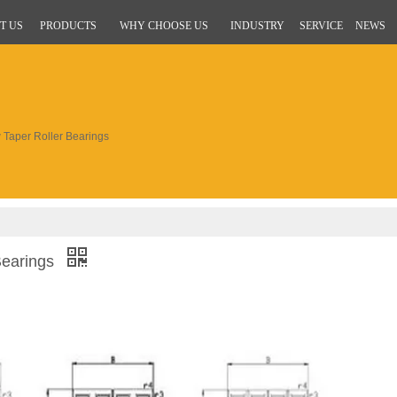
T US
PRODUCTS
WHY CHOOSE US
INDUSTRY
SERVICE
NEWS
aper Roller Bearings
Bearings