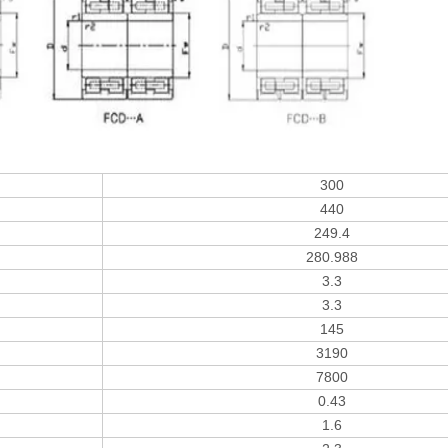
300
440
249.4
280.988
3.3
3.3
145
3190
7800
0.43
1.6