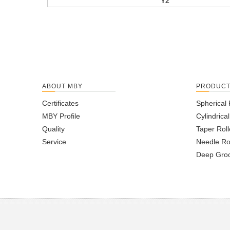
Y2
ABOUT MBY
PRODUC
Certificates
Spherical 
MBY Profile
Cylindrica
Quality
Taper Roll
Service
Needle Ro
Deep Groo