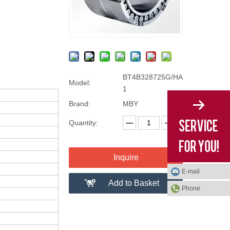
BT4B328725G/HA
Model:
1
Brand:
MBY
Quantity:
Inquire
E-mail
Add to Basket
Phone