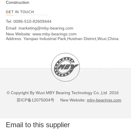
Construction
GET IN TOUCH
Tel: 0086-510-82609444
Email:
marketing@mby-bearing.com
New Website:
www.mby-bearings.com
Address: Yanqiao Industrial Park,Huishan District,Wuxi,China.
© Copyright By Wuxi MBY Bearing Technology Co.,Ltd 2016
苏ICP备12075004号
New Website:
mby-bearings.com
Email to this supplier