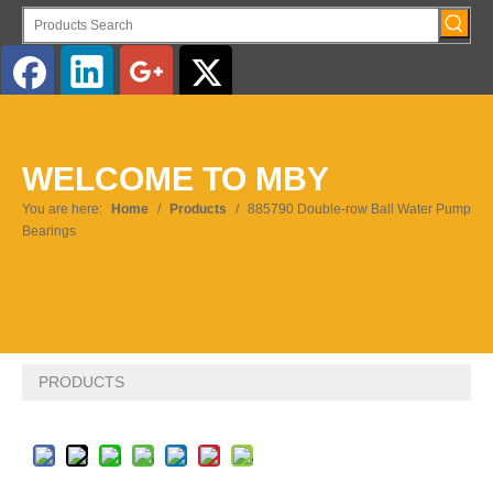
English
WELCOME TO MBY
You are here:
Home
/
Products
/
885790 Double-row Ball Water Pump
Bearings
PRODUCTS