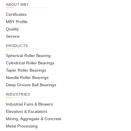
ABOUT MBY
Certificates
MBY Profile
Quality
Service
PRODUCTS
Spherical Roller Bearing
Cylindrical Roller Bearings
Taper Roller Bearings
Needle Roller Bearings
Deep Groove Ball Bearings
INDUSTRIES
Industrial Fans & Blowers
Elevators & Escalators
Mining, Aggregate & Concrete
Metal Processing