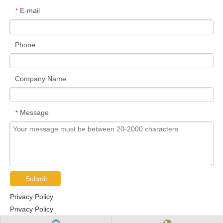
E-mail
*
Phone
Company Name
Message
*
Submit
Privacy Policy
Privacy Policy