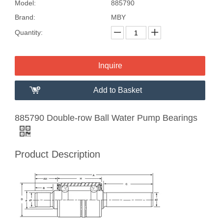
Model:
885790
Brand:
MBY
Quantity:
Inquire
Add to Basket
885790 Double-row Ball Water Pump Bearings
Product Description