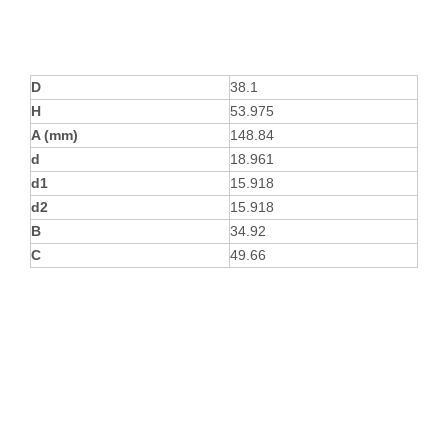
D
38.1
H
53.975
A (mm)
148.84
d
18.961
d1
15.918
d2
15.918
B
34.92
C
49.66