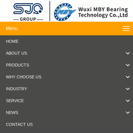
Menu
HOME
ABOUT US
PRODUCTS
WHY CHOOSE US
INDUSTRY
SERVICE
NEWS
CONTACT US