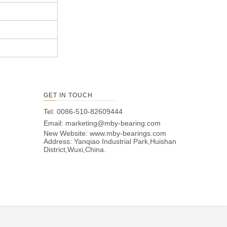
GET IN TOUCH
Tel: 0086-510-82609444
Email:
marketing@mby-bearing.com
New Website:
www.mby-bearings.com
Address: Yanqiao Industrial Park,Huishan
District,Wuxi,China.