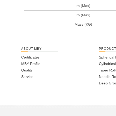
ra (Max)
rb (Max)
Mass (KG)
ABOUT MBY
PRODUC
Certificates
Spherical 
MBY Profile
Cylindrica
Quality
Taper Roll
Service
Needle Ro
Deep Groo