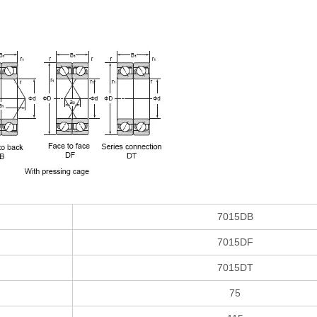
7015DB
7015DF
7015DT
75