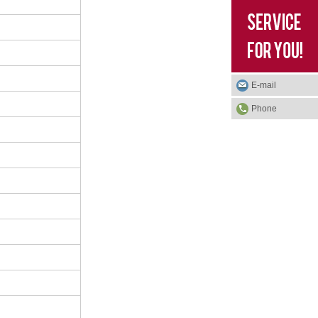
E-mail
Phone