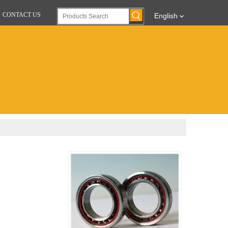
CONTACT US
English