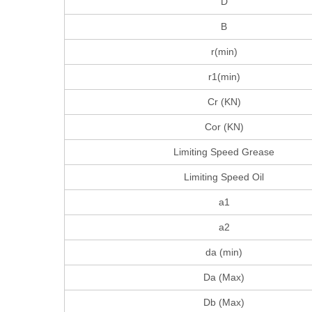
D
B
r(min)
r1(min)
Cr (KN)
Cor (KN)
Limiting Speed Grease
Limiting Speed Oil
a1
a2
da (min)
Da (Max)
Db (Max)