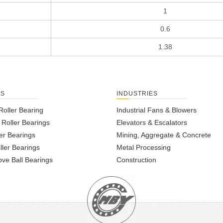
1
0.6
1.38
TS
INDUSTRIES
Roller Bearing
Industrial Fans & Blowers
l Roller Bearings
Elevators & Escalators
er Bearings
Mining, Aggregate & Concrete
ller Bearings
Metal Processing
ve Ball Bearings
Construction