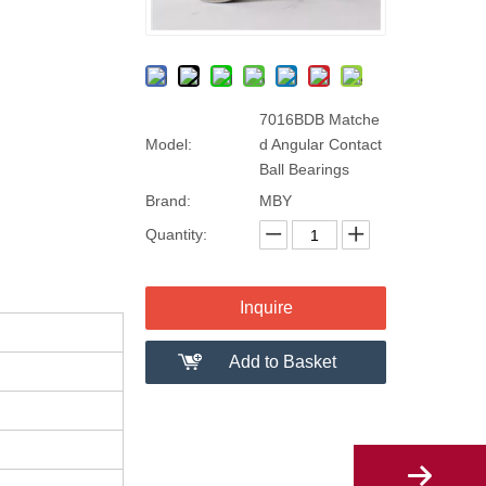
7016BDB Matche
Model:
d Angular Contact
Ball Bearings
Brand:
MBY
Quantity:
Inquire
Add to Basket