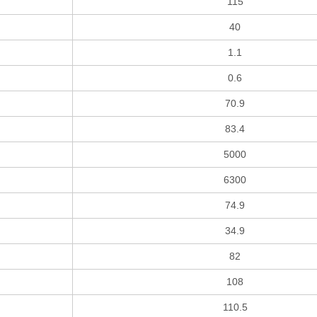
115
40
1.1
0.6
70.9
83.4
5000
6300
74.9
34.9
82
108
110.5