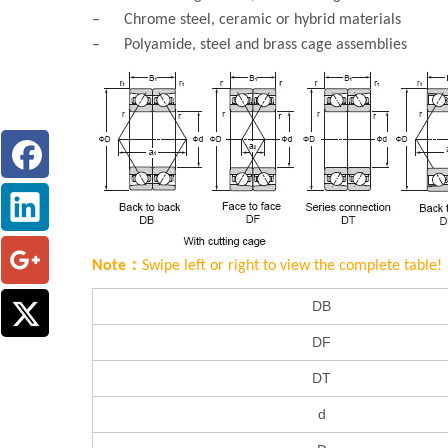
– Chrome steel, ceramic or hybrid materials
– Polyamide, steel and brass cage assemblies
Note：
Swipe left or right to view the complete table!
DB
DF
DT
d