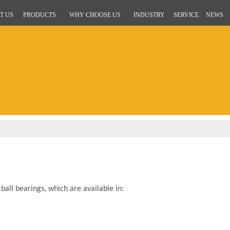
T US
PRODUCTS
WHY CHOOSE US
INDUSTRY
SERVICE
NEWS
all bearings, which are available in: