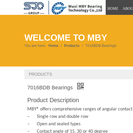
HOME
ABOU
WELCOME TO MBY
You are here:
Home
/
Products
/
7016BDB Bearings
PRODUCTS
7016BDB Bearings
Product Description
MBY® offers comprehensive ranges of angular contact b
– Single row and double row
– Open and sealed types
– Contact angle of 15, 30 or 40 degree