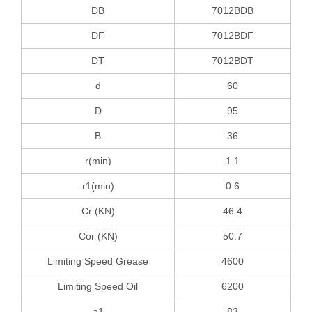
DB
7012BDB
DF
7012BDF
DT
7012BDT
d
60
D
95
B
36
r(min)
1.1
r1(min)
0.6
Cr (KN)
46.4
Cor (KN)
50.7
Limiting Speed Grease
4600
Limiting Speed Oil
6200
a1
83