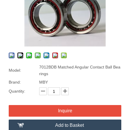
7012BDB Matched Angular Contact Ball Bea
Model:
rings
Brand:
MBY
Quantity:
Inquire
Add to Basket