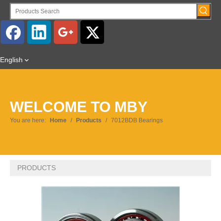
English
WELCOME TO MBY
You are here:
Home
/
Products
/
7012BDB Bearings
PRODUCTS