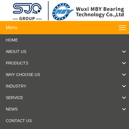
Menu
HOME
ABOUT US
PRODUCTS
WHY CHOOSE US
INDUSTRY
SERVICE
NEWS
CONTACT US