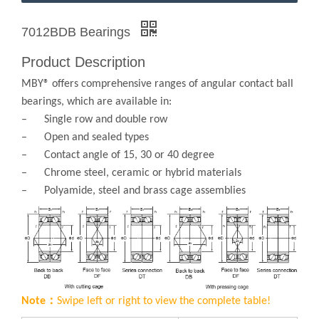
7012BDB Bearings
Product Description
MBY® offers comprehensive ranges of angular contact ball
bearings, which are available in:
– Single row and double row
– Open and sealed types
– Contact angle of 15, 30 or 40 degree
– Chrome steel, ceramic or hybrid materials
– Polyamide, steel and brass cage assemblies
Note：
Swipe left or right to view the complete table!