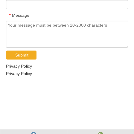
Message
*
Submit
Privacy Policy
Privacy Policy