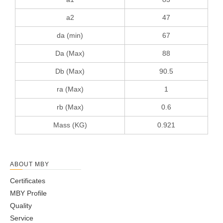
a2
47
da (min)
67
Da (Max)
88
Db (Max)
90.5
ra (Max)
1
rb (Max)
0.6
Mass (KG)
0.921
ABOUT MBY
Certificates
MBY Profile
Quality
Service