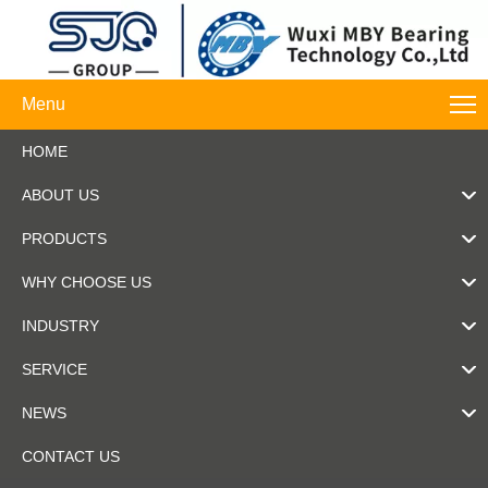
Menu
HOME
ABOUT US
PRODUCTS
WHY CHOOSE US
INDUSTRY
SERVICE
NEWS
CONTACT US