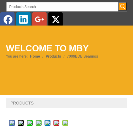
English
WELCOME TO MBY
Pусский
You are here:
Home
/
Products
/
7009BDB Bearings
PRODUCTS