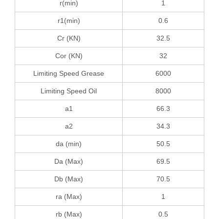
r(min)
1
r1(min)
0.6
Cr (KN)
32.5
Cor (KN)
32
Limiting Speed Grease
6000
Limiting Speed Oil
8000
a1
66.3
a2
34.3
da (min)
50.5
Da (Max)
69.5
Db (Max)
70.5
ra (Max)
1
rb (Max)
0.5