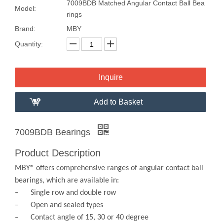
7009BDB Matched Angular Contact Ball Bea
Model:
rings
Brand:
MBY
Quantity:
Inquire
Add to Basket
7009BDB Bearings
Product Description
MBY® offers comprehensive ranges of angular contact ball
bearings, which are available in:
– Single row and double row
– Open and sealed types
– Contact angle of 15, 30 or 40 degree