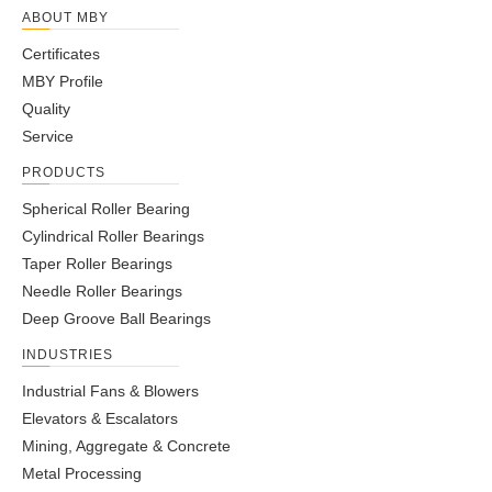
ABOUT MBY
Certificates
MBY Profile
Quality
Service
PRODUCTS
Spherical Roller Bearing
Cylindrical Roller Bearings
Taper Roller Bearings
Needle Roller Bearings
Deep Groove Ball Bearings
INDUSTRIES
Industrial Fans & Blowers
Elevators & Escalators
Mining, Aggregate & Concrete
Metal Processing