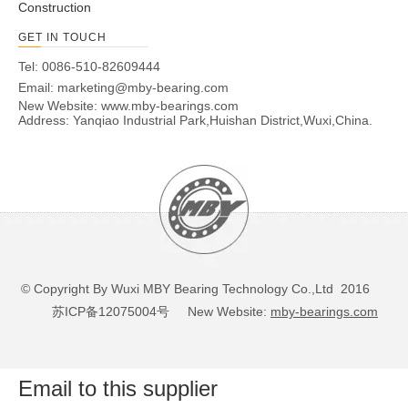
Construction
GET IN TOUCH
Tel: 0086-510-82609444
Email:
marketing@mby-bearing.com
New Website:
www.mby-bearings.com
Address: Yanqiao Industrial Park,Huishan District,Wuxi,China.
© Copyright By Wuxi MBY Bearing Technology Co.,Ltd 2016
苏ICP备12075004号
New Website:
mby-bearings.com
Email to this supplier