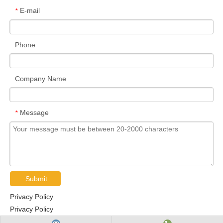
E-mail
*
Phone
Company Name
Message
*
Submit
Privacy Policy
Privacy Policy