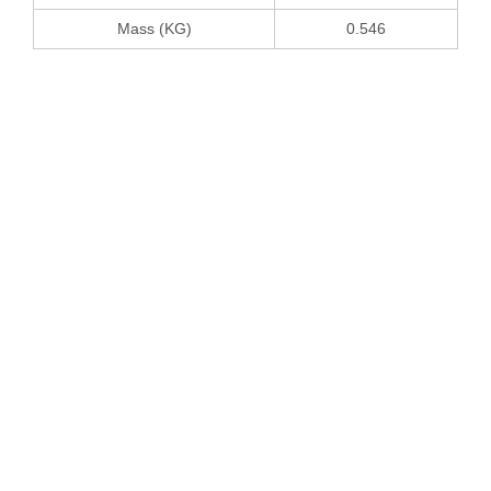
Mass (KG)
0.546