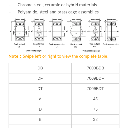
– Chrome steel, ceramic or hybrid materials
– Polyamide, steel and brass cage assemblies
Note：
Swipe left or right to view the complete table!
DB
7009BDB
DF
7009BDF
DT
7009BDT
d
45
D
75
B
32