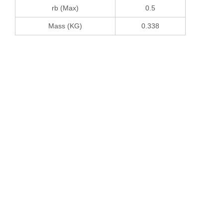
rb (Max)
0.5
Mass (KG)
0.338