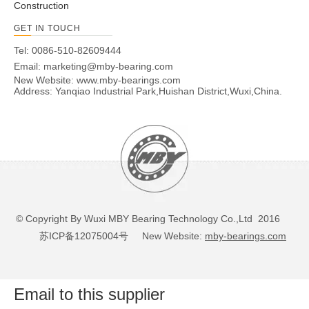
Construction
GET IN TOUCH
Tel: 0086-510-82609444
Email:
marketing@mby-bearing.com
New Website:
www.mby-bearings.com
Address: Yanqiao Industrial Park,Huishan District,Wuxi,China.
© Copyright By Wuxi MBY Bearing Technology Co.,Ltd 2016
苏ICP备12075004号
New Website:
mby-bearings.com
Email to this supplier