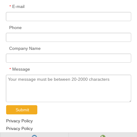
E-mail
*
Phone
Company Name
Message
*
Submit
Privacy Policy
Privacy Policy