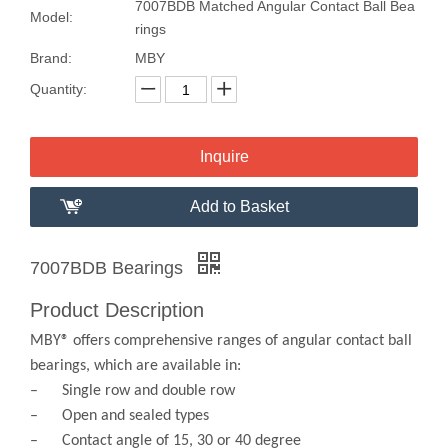
7007BDB Matched Angular Contact Ball Bea
Model:
rings
Brand:
MBY
Quantity:
Inquire
Add to Basket
7007BDB Bearings
Product Description
MBY® offers comprehensive ranges of angular contact ball
bearings, which are available in:
– Single row and double row
– Open and sealed types
– Contact angle of 15, 30 or 40 degree