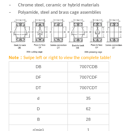
– Chrome steel, ceramic or hybrid materials
– Polyamide, steel and brass cage assemblies
Note：
Swipe left or right to view the complete table!
DB
7007CDB
DF
7007CDF
DT
7007CDT
d
35
D
62
B
28
r(min)
1