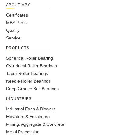
ABOUT MBY
Certificates
MBY Profile
Quality
Service
PRODUCTS
Spherical Roller Bearing
Cylindrical Roller Bearings
Taper Roller Bearings
Needle Roller Bearings
Deep Groove Ball Bearings
INDUSTRIES
Industrial Fans & Blowers
Elevators & Escalators
Mining, Aggregate & Concrete
Metal Processing