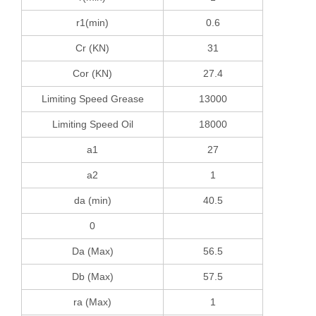
r1(min)
0.6
Cr (KN)
31
Cor (KN)
27.4
Limiting Speed Grease
13000
Limiting Speed Oil
18000
a1
27
a2
1
da (min)
40.5
0
Da (Max)
56.5
Db (Max)
57.5
ra (Max)
1