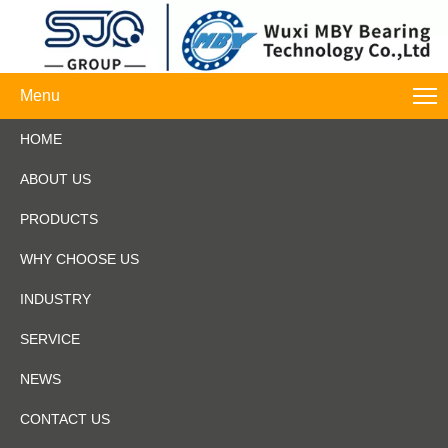
Menu
HOME
ABOUT US
PRODUCTS
WHY CHOOSE US
INDUSTRY
SERVICE
NEWS
CONTACT US