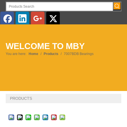
English
WELCOME TO MBY
You are here:
Home
/
Products
/
7007BDB Bearings
PRODUCTS