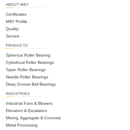
ABOUT MBY
Certificates
MBY Profile
Quality
Service
PRODUCTS
Spherical Roller Bearing
Cylindrical Roller Bearings
Taper Roller Bearings
Needle Roller Bearings
Deep Groove Ball Bearings
INDUSTRIES
Industrial Fans & Blowers
Elevators & Escalators
Mining, Aggregate & Concrete
Metal Processing