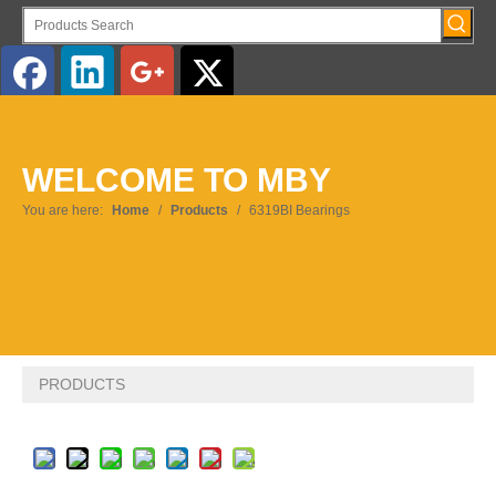
English
WELCOME TO MBY
Pусский
You are here:
Home
/
Products
/
6319BI Bearings
PRODUCTS