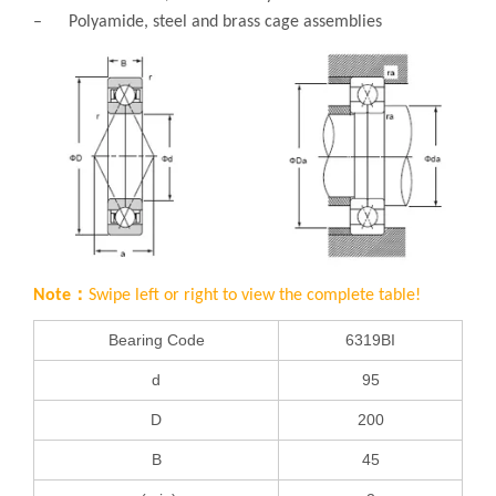
– Polyamide, steel and brass cage assemblies
Note：
Swipe left or right to view the complete table!
Bearing Code
6319BI
d
95
D
200
B
45