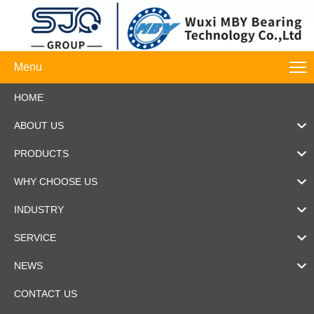
Menu
HOME
ABOUT US
PRODUCTS
WHY CHOOSE US
INDUSTRY
SERVICE
NEWS
CONTACT US