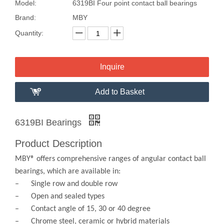
Model:
6319BI Four point contact ball bearings
Brand:
MBY
Quantity:
Inquire
Add to Basket
6319BI Bearings
Product Description
MBY® offers comprehensive ranges of angular contact ball
bearings, which are available in:
– Single row and double row
– Open and sealed types
– Contact angle of 15, 30 or 40 degree
– Chrome steel, ceramic or hybrid materials