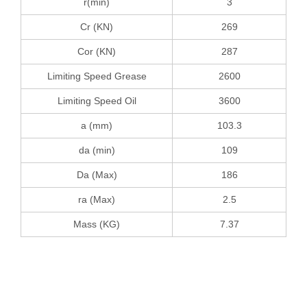
r(min)
3
Cr (KN)
269
Cor (KN)
287
Limiting Speed Grease
2600
Limiting Speed Oil
3600
a (mm)
103.3
da (min)
109
Da (Max)
186
ra (Max)
2.5
Mass (KG)
7.37