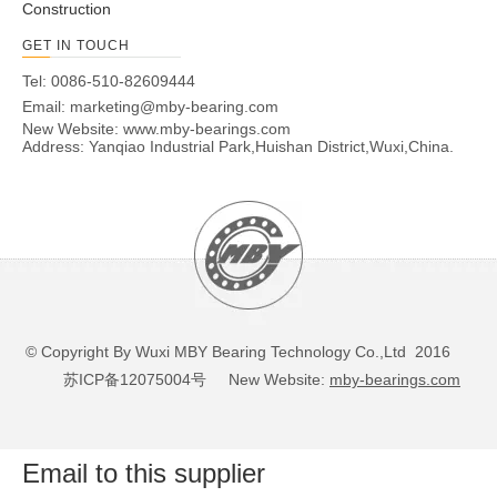
Construction
GET IN TOUCH
Tel: 0086-510-82609444
Email:
marketing@mby-bearing.com
New Website:
www.mby-bearings.com
Address: Yanqiao Industrial Park,Huishan District,Wuxi,China.
© Copyright By Wuxi MBY Bearing Technology Co.,Ltd 2016
苏ICP备12075004号
New Website:
mby-bearings.com
Email to this supplier