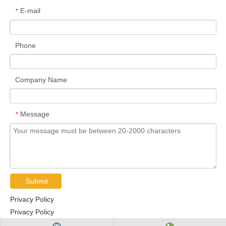
E-mail
*
Phone
Company Name
Message
*
Submit
Privacy Policy
Privacy Policy