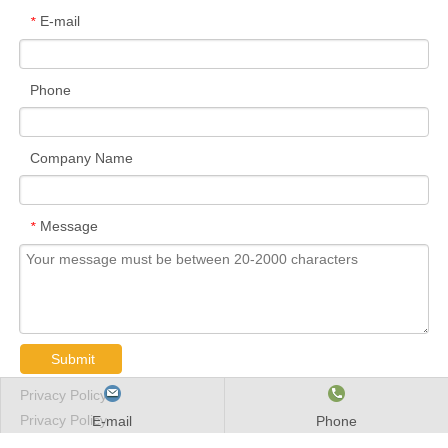
E-mail
*
Phone
Company Name
Message
*
Submit
Privacy Policy
Privacy Policy
E-mail
Phone