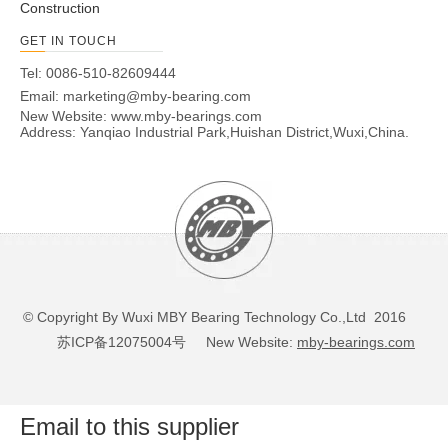
Construction
GET IN TOUCH
Tel: 0086-510-82609444
Email:
marketing@mby-bearing.com
New Website:
www.mby-bearings.com
Address: Yanqiao Industrial Park,Huishan District,Wuxi,China.
© Copyright By Wuxi MBY Bearing Technology Co.,Ltd 2016
苏ICP备12075004号
New Website:
mby-bearings.com
Email to this supplier