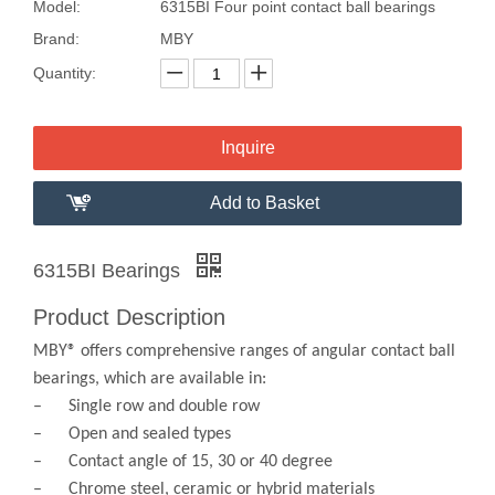
Model:
6315BI Four point contact ball bearings
Brand:
MBY
Quantity:
Inquire
Add to Basket
6315BI Bearings
Product Description
MBY® offers comprehensive ranges of angular contact ball
bearings, which are available in:
– Single row and double row
– Open and sealed types
– Contact angle of 15, 30 or 40 degree
– Chrome steel, ceramic or hybrid materials