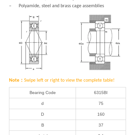
– Polyamide, steel and brass cage assemblies
Note：
Swipe left or right to view the complete table!
Bearing Code
6315BI
d
75
D
160
B
37