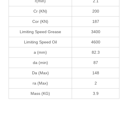
r(min)
2.1
Cr (KN)
200
Cor (KN)
187
Limiting Speed Grease
3400
Limiting Speed Oil
4600
a (mm)
82.3
da (min)
87
Da (Max)
148
ra (Max)
2
Mass (KG)
3.9