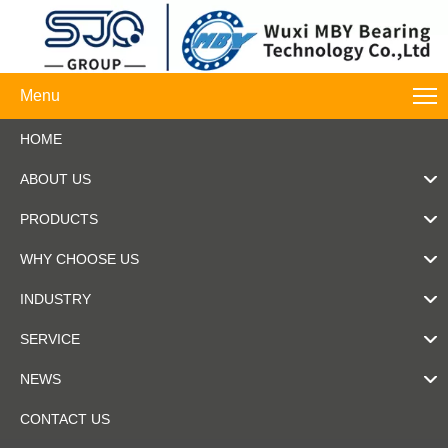
Menu
HOME
ABOUT US
PRODUCTS
WHY CHOOSE US
INDUSTRY
SERVICE
NEWS
CONTACT US