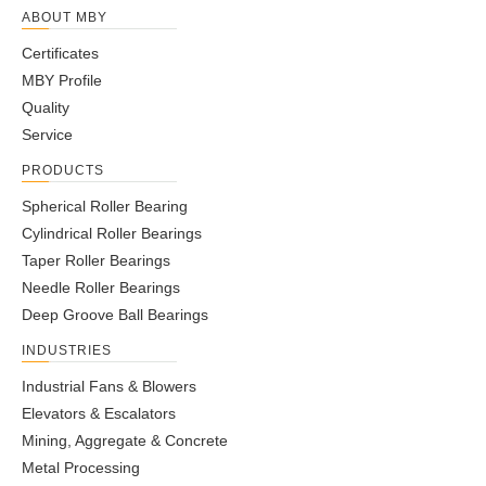
ABOUT MBY
Certificates
MBY Profile
Quality
Service
PRODUCTS
Spherical Roller Bearing
Cylindrical Roller Bearings
Taper Roller Bearings
Needle Roller Bearings
Deep Groove Ball Bearings
INDUSTRIES
Industrial Fans & Blowers
Elevators & Escalators
Mining, Aggregate & Concrete
Metal Processing