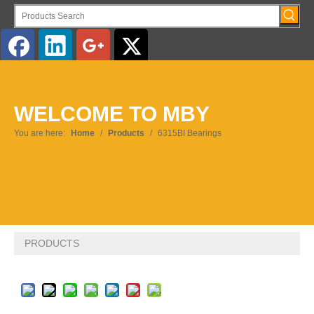
WELCOME TO MBY
You are here:
Home
/
Products
/
6315BI Bearings
PRODUCTS