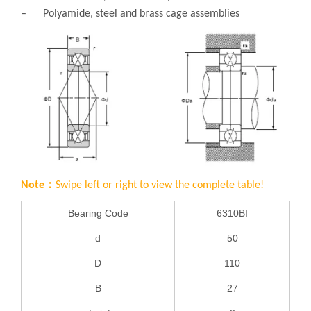
– Polyamide, steel and brass cage assemblies
Note：
Swipe left or right to view the complete table!
Bearing Code
6310BI
d
50
D
110
B
27