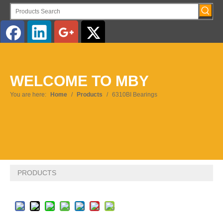
English
WELCOME TO MBY
Pусский
You are here:
Home
/
Products
/
6310BI Bearings
PRODUCTS