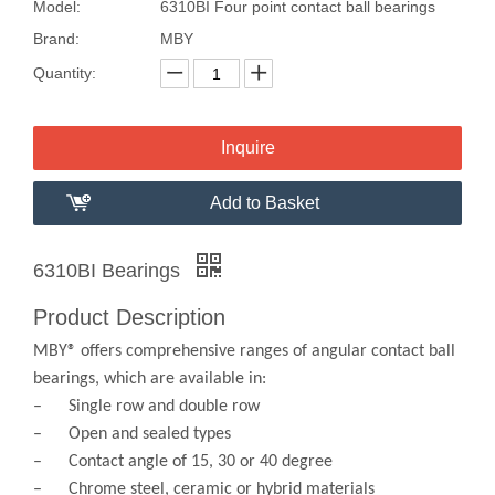
Model:
6310BI Four point contact ball bearings
Brand:
MBY
Quantity:
Inquire
Add to Basket
6310BI Bearings
Product Description
MBY® offers comprehensive ranges of angular contact ball
bearings, which are available in:
– Single row and double row
– Open and sealed types
– Contact angle of 15, 30 or 40 degree
– Chrome steel, ceramic or hybrid materials