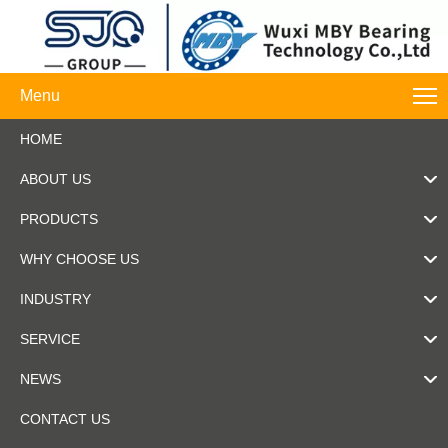
Menu
HOME
ABOUT US
PRODUCTS
WHY CHOOSE US
INDUSTRY
SERVICE
NEWS
CONTACT US