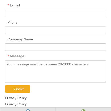
E-mail
*
Phone
Company Name
Message
*
Submit
Privacy Policy
Privacy Policy