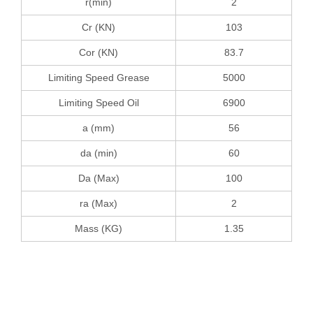
r(min)
2
Cr (KN)
103
Cor (KN)
83.7
Limiting Speed Grease
5000
Limiting Speed Oil
6900
a (mm)
56
da (min)
60
Da (Max)
100
ra (Max)
2
Mass (KG)
1.35