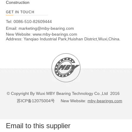
Construction
GET IN TOUCH
Tel: 0086-510-82609444
Email:
marketing@mby-bearing.com
New Website:
www.mby-bearings.com
Address: Yanqiao Industrial Park,Huishan District,Wuxi,China.
© Copyright By Wuxi MBY Bearing Technology Co.,Ltd 2016
苏ICP备12075004号
New Website:
mby-bearings.com
Email to this supplier