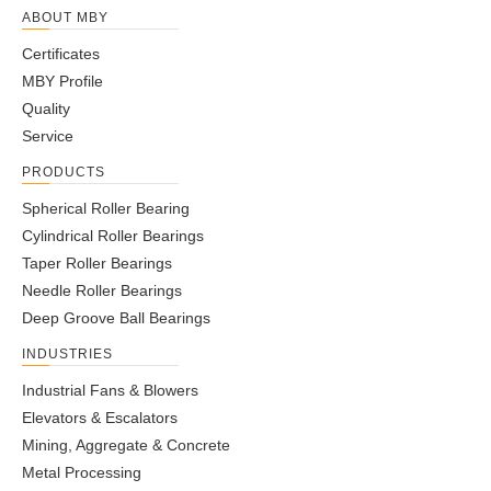
ABOUT MBY
Certificates
MBY Profile
Quality
Service
PRODUCTS
Spherical Roller Bearing
Cylindrical Roller Bearings
Taper Roller Bearings
Needle Roller Bearings
Deep Groove Ball Bearings
INDUSTRIES
Industrial Fans & Blowers
Elevators & Escalators
Mining, Aggregate & Concrete
Metal Processing