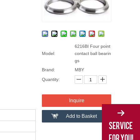
6216BI Four point
Model:
contact ball bearin
gs
Brand:
MBY
Quantity:
Inquire
Add to Basket