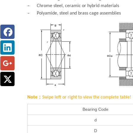
– Chrome steel, ceramic or hybrid materials
– Polyamide, steel and brass cage assemblies
Note：
Swipe left or right to view the complete table!
Bearing Code
d
D