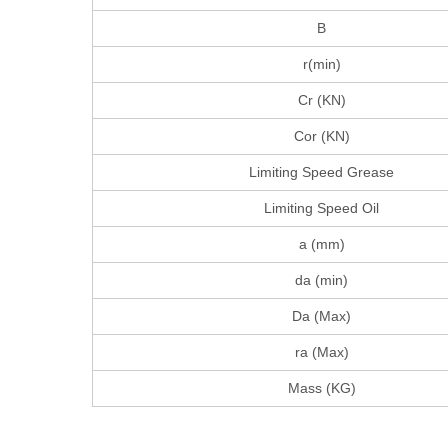
B
r(min)
Cr (KN)
Cor (KN)
Limiting Speed Grease
Limiting Speed Oil
a (mm)
da (min)
Da (Max)
ra (Max)
Mass (KG)