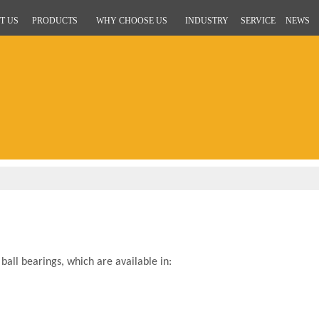
T US
PRODUCTS
WHY CHOOSE US
INDUSTRY
SERVICE
NEWS
all bearings, which are available in: