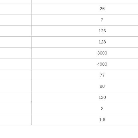
26
2
126
128
3600
4900
77
90
130
2
1.8