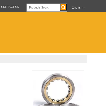
CONTACT US
English