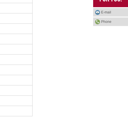
E-mail
Phone