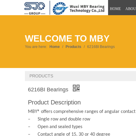
HOME
ABOU
WELCOME TO MBY
You are here:
Home
/
Products
/
6216BI Bearings
PRODUCTS
6216BI Bearings
Product Description
MBY® offers comprehensive ranges of angular contact b
– Single row and double row
– Open and sealed types
– Contact angle of 15, 30 or 40 degree