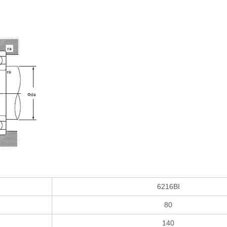
6216BI
80
140