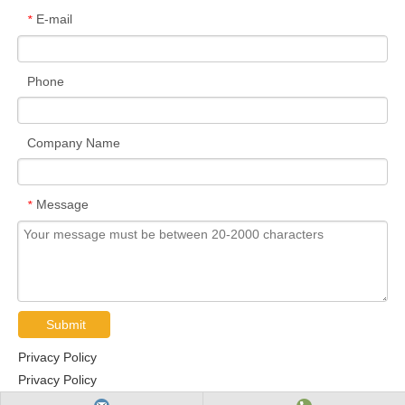
E-mail
*
Phone
Company Name
Message
*
Submit
Privacy Policy
Privacy Policy