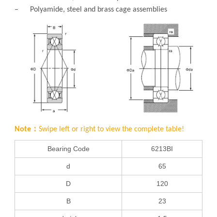
– Polyamide, steel and brass cage assemblies
Note：
Swipe left or right to view the complete table!
Bearing Code
6213BI
d
65
D
120
B
23