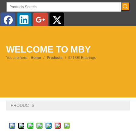
English
WELCOME TO MBY
Pусский
You are here:
Home
/
Products
/
6213BI Bearings
PRODUCTS