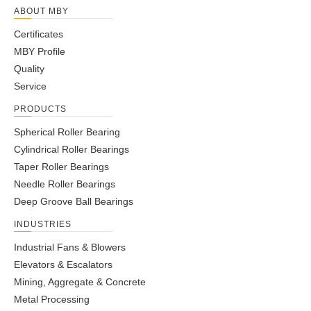
ABOUT MBY
Certificates
MBY Profile
Quality
Service
PRODUCTS
Spherical Roller Bearing
Cylindrical Roller Bearings
Taper Roller Bearings
Needle Roller Bearings
Deep Groove Ball Bearings
INDUSTRIES
Industrial Fans & Blowers
Elevators & Escalators
Mining, Aggregate & Concrete
Metal Processing