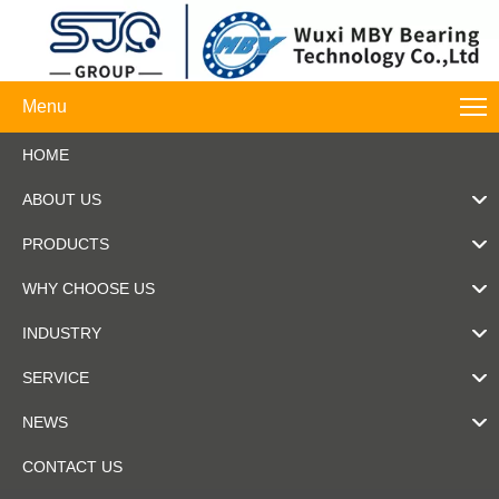
Menu
HOME
ABOUT US
PRODUCTS
WHY CHOOSE US
INDUSTRY
SERVICE
NEWS
CONTACT US