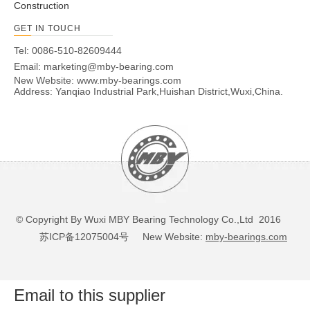
Construction
GET IN TOUCH
Tel: 0086-510-82609444
Email:
marketing@mby-bearing.com
New Website:
www.mby-bearings.com
Address: Yanqiao Industrial Park,Huishan District,Wuxi,China.
© Copyright By Wuxi MBY Bearing Technology Co.,Ltd 2016
苏ICP备12075004号
New Website:
mby-bearings.com
Email to this supplier