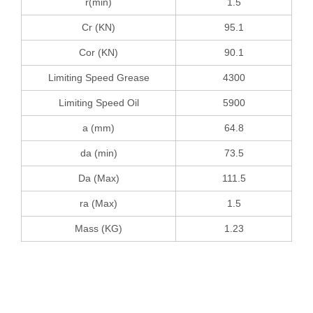
r(min)
1.5
Cr (KN)
95.1
Cor (KN)
90.1
Limiting Speed Grease
4300
Limiting Speed Oil
5900
a (mm)
64.8
da (min)
73.5
Da (Max)
111.5
ra (Max)
1.5
Mass (KG)
1.23