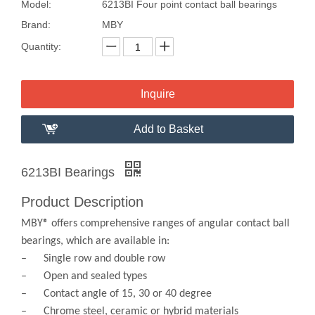
Model:
6213BI Four point contact ball bearings
Brand:
MBY
Quantity:
Inquire
Add to Basket
6213BI Bearings
Product Description
MBY® offers comprehensive ranges of angular contact ball
bearings, which are available in:
– Single row and double row
– Open and sealed types
– Contact angle of 15, 30 or 40 degree
– Chrome steel, ceramic or hybrid materials