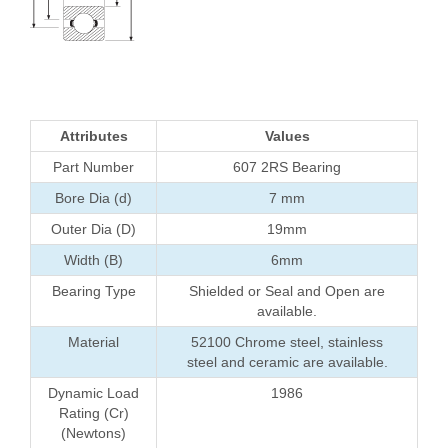
Attributes
Values
Part Number
607 2RS Bearing
Bore Dia (d)
7 mm
Outer Dia (D)
19mm
Width (B)
6mm
Bearing Type
Shielded or Seal and Open are
available.
Material
52100 Chrome steel, stainless
steel and ceramic are available.
Dynamic Load
1986
Rating (Cr)
(Newtons)