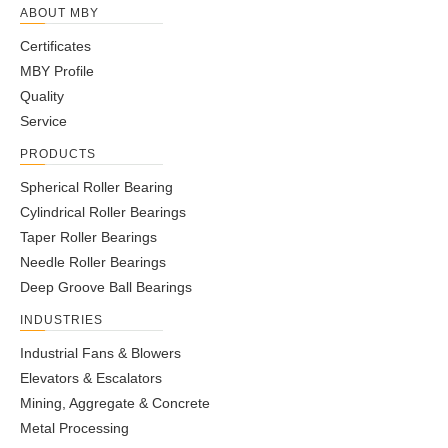
ABOUT MBY
Certificates
MBY Profile
Quality
Service
PRODUCTS
Spherical Roller Bearing
Cylindrical Roller Bearings
Taper Roller Bearings
Needle Roller Bearings
Deep Groove Ball Bearings
INDUSTRIES
Industrial Fans & Blowers
Elevators & Escalators
Mining, Aggregate & Concrete
Metal Processing