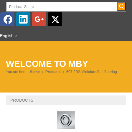
English
WELCOME TO MBY
You are here:
Home
/
Products
/
607 2RS Miniature Ball Bearing
PRODUCTS