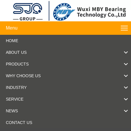
Menu
HOME
ABOUT US
PRODUCTS
WHY CHOOSE US
INDUSTRY
SERVICE
NEWS
CONTACT US