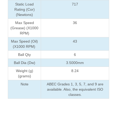
Static Load
717
Rating (Cor)
(Newtons)
Max Speed
36
(Grease) (X1000
RPM)
Max Speed (Oil)
43
(X1000 RPM)
Ball Qty
6
Ball Dia (Dw)
3.5000mm
Weight (g)
8.24
(grams)
Note
ABEC Grades 1, 3, 5, 7, and 9 are
available. Also, the equivalent ISO
classes.