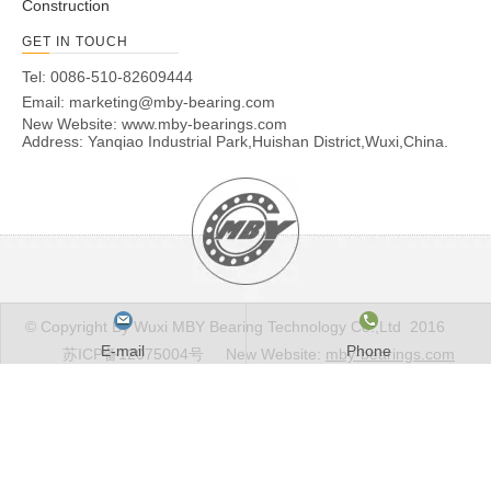
Construction
GET IN TOUCH
Tel: 0086-510-82609444
Email:
marketing@mby-bearing.com
New Website:
www.mby-bearings.com
Address: Yanqiao Industrial Park,Huishan District,Wuxi,China.
© Copyright By Wuxi MBY Bearing Technology Co.,Ltd 2016
E-mail
Phone
苏ICP备12075004号
New Website:
mby-bearings.com
Email to this supplier
E-mail
*