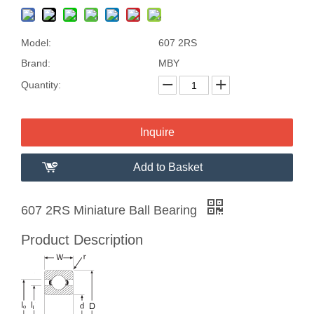
Model:
607 2RS
Brand:
MBY
Quantity:
Inquire
Add to Basket
607 2RS Miniature Ball Bearing
Product Description