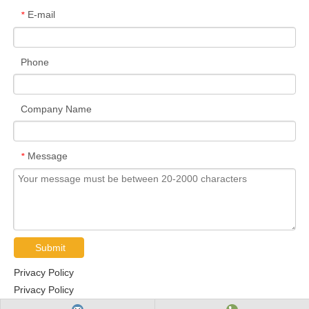
E-mail
*
Phone
Company Name
Message
*
Submit
Privacy Policy
Privacy Policy