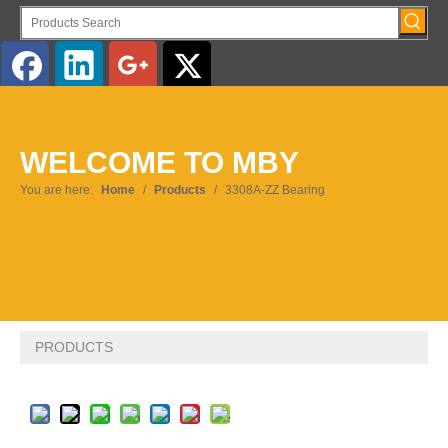
English
WELCOME TO MBY
Pусский
You are here:
Home
/
Products
/
3308A-ZZ Bearing
PRODUCTS