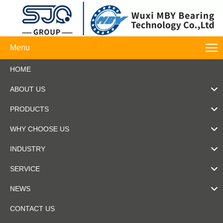
Menu
HOME
ABOUT US
PRODUCTS
WHY CHOOSE US
INDUSTRY
SERVICE
NEWS
CONTACT US