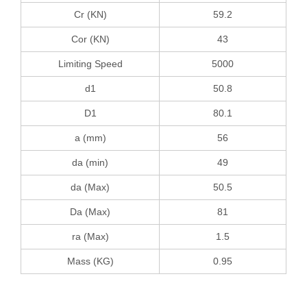
Cr (KN)
59.2
Cor (KN)
43
Limiting Speed
5000
d1
50.8
D1
80.1
a (mm)
56
da (min)
49
da (Max)
50.5
Da (Max)
81
ra (Max)
1.5
Mass (KG)
0.95