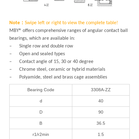
Note：
Swipe left or right to view the complete table!
MBY® offers comprehensive ranges of angular contact ball
bearings, which are available in:
– Single row and double row
– Open and sealed types
– Contact angle of 15, 30 or 40 degree
– Chrome steel, ceramic or hybrid materials
– Polyamide, steel and brass cage assemblies
Bearing Code
3308A-ZZ
d
40
D
90
B
36.5
r1/r2min
1.5