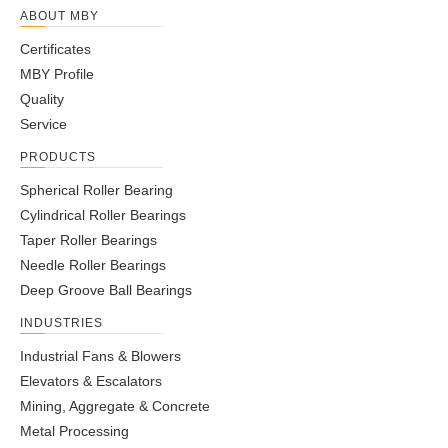
ABOUT MBY
Certificates
MBY Profile
Quality
Service
PRODUCTS
Spherical Roller Bearing
Cylindrical Roller Bearings
Taper Roller Bearings
Needle Roller Bearings
Deep Groove Ball Bearings
INDUSTRIES
Industrial Fans & Blowers
Elevators & Escalators
Mining, Aggregate & Concrete
Metal Processing