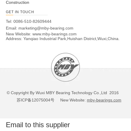
Construction
GET IN TOUCH
Tel: 0086-510-82609444
Email:
marketing@mby-bearing.com
New Website:
www.mby-bearings.com
Address: Yanqiao Industrial Park,Huishan District,Wuxi,China.
© Copyright By Wuxi MBY Bearing Technology Co.,Ltd 2016
苏ICP备12075004号
New Website:
mby-bearings.com
Email to this supplier