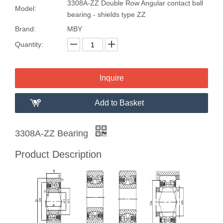
3308A-ZZ Double Row Angular contact ball
Model:
bearing - shields type ZZ
Brand:
MBY
Quantity:
Inquire
Add to Basket
3308A-ZZ Bearing
Product Description