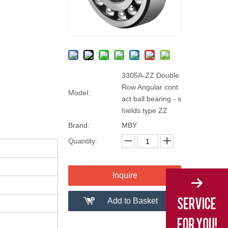
3305A-ZZ Double
Row Angular cont
Model:
act ball bearing - s
hields type ZZ
Brand:
MBY
Quantity:
Inquire
Add to Basket