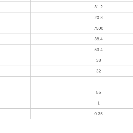
31.2
20.8
7500
38.4
53.4
38
32
55
1
0.35