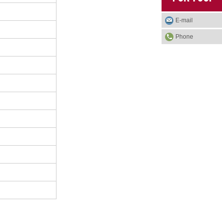
E-mail
Phone