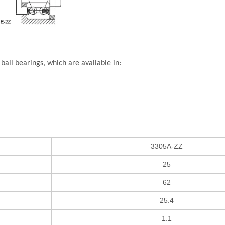
all bearings, which are available in:
3305A-ZZ
25
62
25.4
1.1