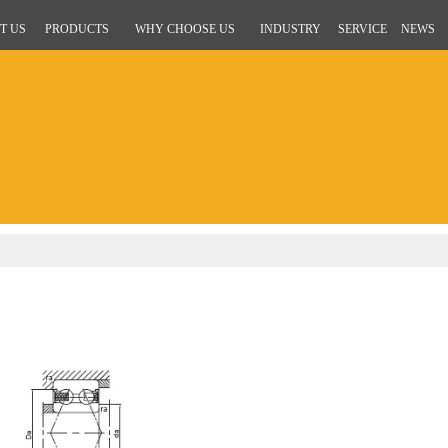
T US
PRODUCTS
WHY CHOOSE US
INDUSTRY
SERVICE
NEWS