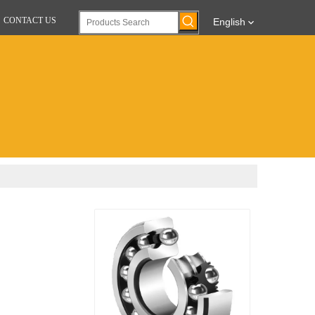
CONTACT US
English