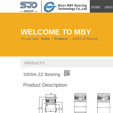
HOME
ABOU
WELCOME TO MBY
You are here:
Home
/
Products
/
3305A-ZZ Bearing
PRODUCTS
3305A-ZZ Bearing
Product Description