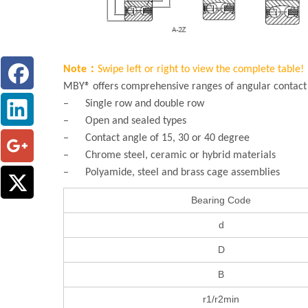
Note：
Swipe left or right to view the complete table!
MBY® offers comprehensive ranges of angular contact b
– Single row and double row
– Open and sealed types
– Contact angle of 15, 30 or 40 degree
– Chrome steel, ceramic or hybrid materials
– Polyamide, steel and brass cage assemblies
Bearing Code
d
D
B
r1/r2min