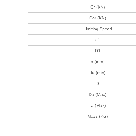
Cr (KN)
Cor (KN)
Limiting Speed
d1
D1
a (mm)
da (min)
0
Da (Max)
ra (Max)
Mass (KG)