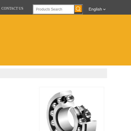
CONTACT US
English