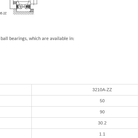
all bearings, which are available in:
3210A-ZZ
50
90
30.2
1.1