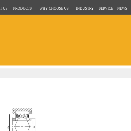
T US
PRODUCTS
WHY CHOOSE US
INDUSTRY
SERVICE
NEWS