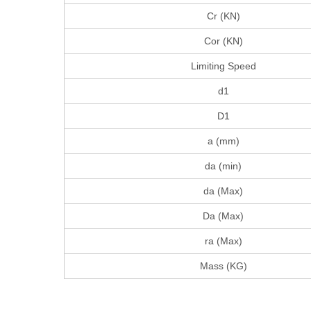
Cr (KN)
Cor (KN)
Limiting Speed
d1
D1
a (mm)
da (min)
da (Max)
Da (Max)
ra (Max)
Mass (KG)