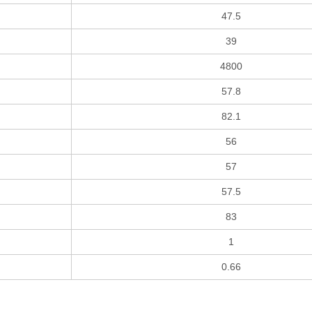
47.5
39
4800
57.8
82.1
56
57
57.5
83
1
0.66