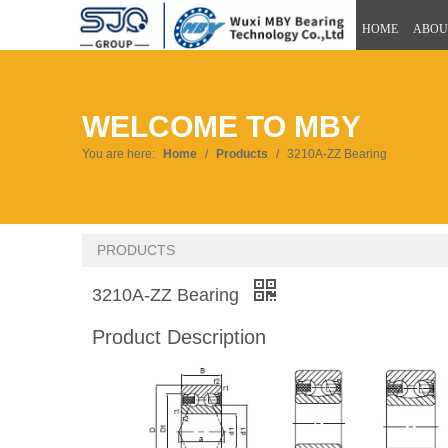
HOME
ABOU
WELCOME TO MBY
You are here:
Home
/
Products
/
3210A-ZZ Bearing
PRODUCTS
3210A-ZZ Bearing
Product Description