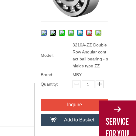
3210A-ZZ Double
Row Angular cont
Model:
act ball bearing - s
hields type ZZ
Brand:
MBY
Quantity:
Inquire
Add to Basket