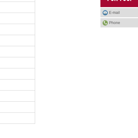
E-mail
Phone