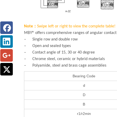
Note：
Swipe left or right to view the complete table!
MBY® offers comprehensive ranges of angular contact b
– Single row and double row
– Open and sealed types
– Contact angle of 15, 30 or 40 degree
– Chrome steel, ceramic or hybrid materials
– Polyamide, steel and brass cage assemblies
Bearing Code
d
D
B
r1/r2min