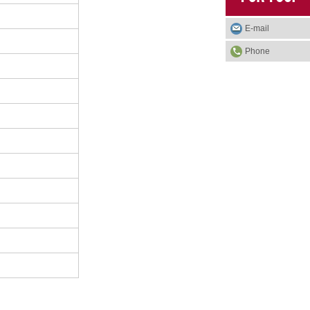
E-mail
Phone