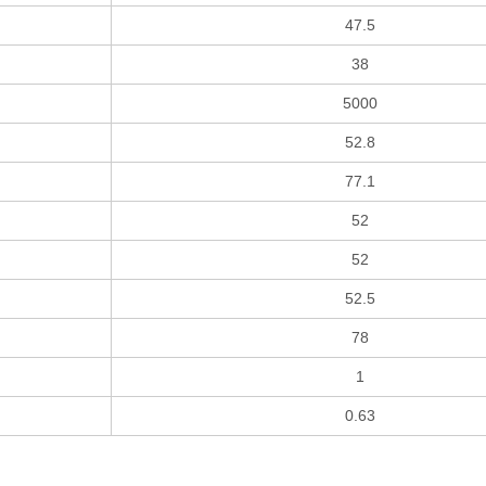
47.5
38
5000
52.8
77.1
52
52
52.5
78
1
0.63