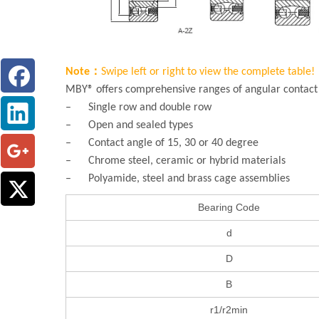
Note：
Swipe left or right to view the complete table!
MBY® offers comprehensive ranges of angular contact b
– Single row and double row
– Open and sealed types
– Contact angle of 15, 30 or 40 degree
– Chrome steel, ceramic or hybrid materials
– Polyamide, steel and brass cage assemblies
Bearing Code
d
D
B
r1/r2min