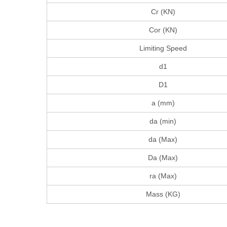
Cr (KN)
Cor (KN)
Limiting Speed
d1
D1
a (mm)
da (min)
da (Max)
Da (Max)
ra (Max)
Mass (KG)