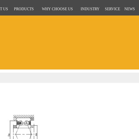
T US
PRODUCTS
WHY CHOOSE US
INDUSTRY
SERVICE
NEWS