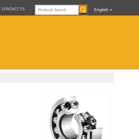
CONTACT US
English