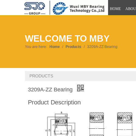
HOME
ABOU
WELCOME TO MBY
You are here:
Home
/
Products
/
3209A-ZZ Bearing
PRODUCTS
3209A-ZZ Bearing
Product Description