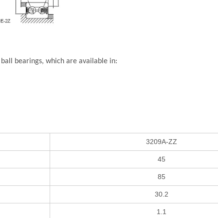
all bearings, which are available in:
3209A-ZZ
45
85
30.2
1.1