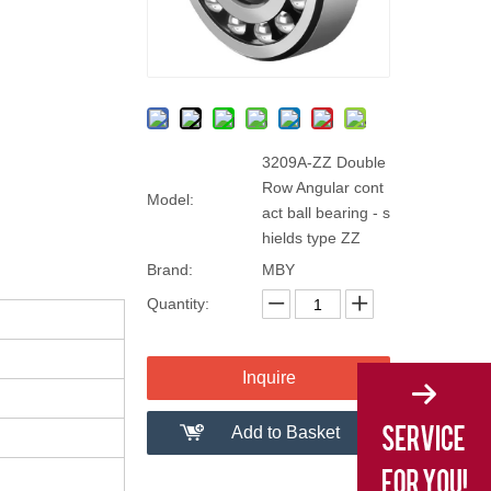
3209A-ZZ Double
Row Angular cont
Model:
act ball bearing - s
hields type ZZ
Brand:
MBY
Quantity:
Inquire
Add to Basket