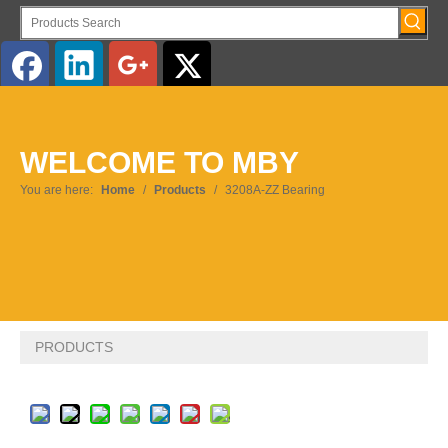
English
WELCOME TO MBY
Pусский
You are here:
Home
/
Products
/
3208A-ZZ Bearing
PRODUCTS