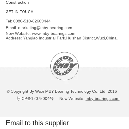
Construction
GET IN TOUCH
Tel: 0086-510-82609444
Email:
marketing@mby-bearing.com
New Website:
www.mby-bearings.com
Address: Yanqiao Industrial Park,Huishan District,Wuxi,China.
© Copyright By Wuxi MBY Bearing Technology Co.,Ltd 2016
苏ICP备12075004号
New Website:
mby-bearings.com
Email to this supplier