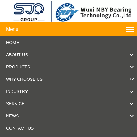
Menu
HOME
ABOUT US
PRODUCTS
WHY CHOOSE US
INDUSTRY
SERVICE
NEWS
CONTACT US