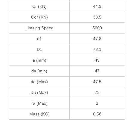
Cr (KN)
44.9
Cor (KN)
33.5
Limiting Speed
5600
d1
47.8
D1
72.1
a (mm)
49
da (min)
47
da (Max)
47.5
Da (Max)
73
ra (Max)
1
Mass (KG)
0.58