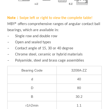
Note：
Swipe left or right to view the complete table!
MBY® offers comprehensive ranges of angular contact ball
bearings, which are available in:
– Single row and double row
– Open and sealed types
– Contact angle of 15, 30 or 40 degree
– Chrome steel, ceramic or hybrid materials
– Polyamide, steel and brass cage assemblies
Bearing Code
3208A-ZZ
d
40
D
80
B
30.2
r1/r2min
1.1