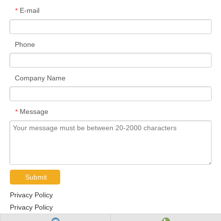
E-mail
*
Phone
Company Name
Message
*
Submit
Privacy Policy
Privacy Policy