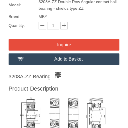
3208A-ZZ Double Row Angular contact ball
Model:
bearing - shields type ZZ
Brand:
MBY
Quantity:
Inquire
Add to Basket
3208A-ZZ Bearing
Product Description