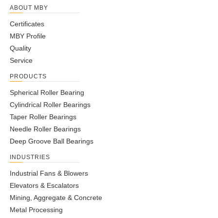
ABOUT MBY
Certificates
MBY Profile
Quality
Service
PRODUCTS
Spherical Roller Bearing
Cylindrical Roller Bearings
Taper Roller Bearings
Needle Roller Bearings
Deep Groove Ball Bearings
INDUSTRIES
Industrial Fans & Blowers
Elevators & Escalators
Mining, Aggregate & Concrete
Metal Processing