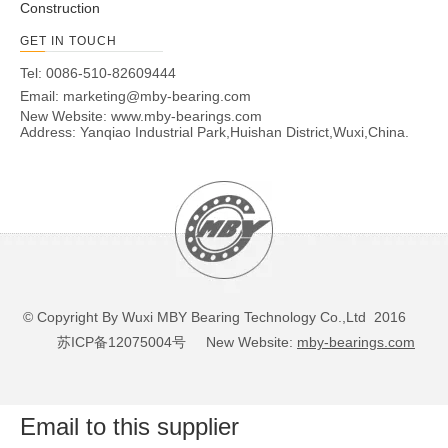
Construction
GET IN TOUCH
Tel: 0086-510-82609444
Email:
marketing@mby-bearing.com
New Website:
www.mby-bearings.com
Address: Yanqiao Industrial Park,Huishan District,Wuxi,China.
© Copyright By Wuxi MBY Bearing Technology Co.,Ltd 2016
苏ICP备12075004号
New Website:
mby-bearings.com
Email to this supplier