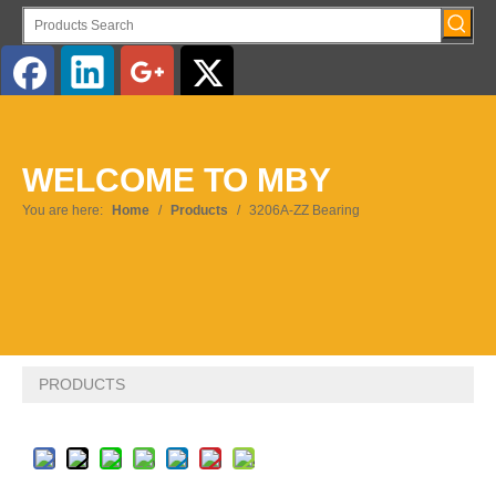
English
WELCOME TO MBY
Pусский
You are here:
Home
/
Products
/
3206A-ZZ Bearing
PRODUCTS