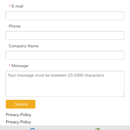
E-mail
*
Phone
Company Name
Message
*
Submit
Privacy Policy
Privacy Policy