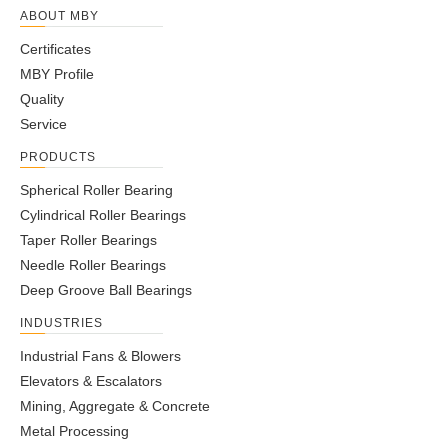
ABOUT MBY
Certificates
MBY Profile
Quality
Service
PRODUCTS
Spherical Roller Bearing
Cylindrical Roller Bearings
Taper Roller Bearings
Needle Roller Bearings
Deep Groove Ball Bearings
INDUSTRIES
Industrial Fans & Blowers
Elevators & Escalators
Mining, Aggregate & Concrete
Metal Processing