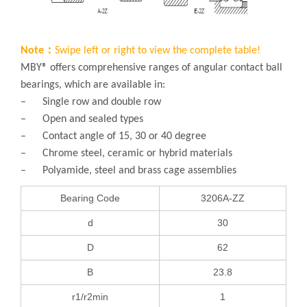
Note：
Swipe left or right to view the complete table!
MBY® offers comprehensive ranges of angular contact ball
bearings, which are available in:
– Single row and double row
– Open and sealed types
– Contact angle of 15, 30 or 40 degree
– Chrome steel, ceramic or hybrid materials
– Polyamide, steel and brass cage assemblies
Bearing Code
3206A-ZZ
d
30
D
62
B
23.8
r1/r2min
1