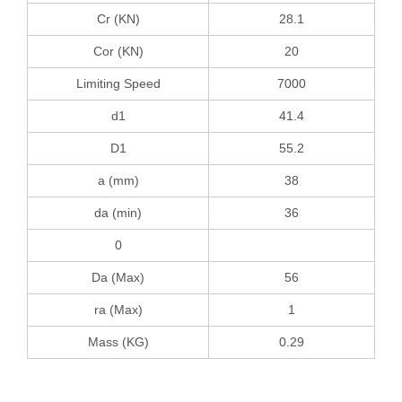
Cr (KN)
28.1
Cor (KN)
20
Limiting Speed
7000
d1
41.4
D1
55.2
a (mm)
38
da (min)
36
0
Da (Max)
56
ra (Max)
1
Mass (KG)
0.29