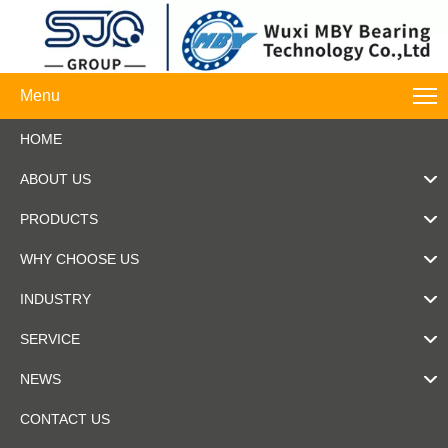
Menu
HOME
ABOUT US
PRODUCTS
WHY CHOOSE US
INDUSTRY
SERVICE
NEWS
CONTACT US