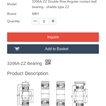
3206A-ZZ Double Row Angular contact ball
Model:
bearing - shields type ZZ
Brand:
MBY
Quantity:
Inquire
Add to Basket
3206A-ZZ Bearing
Product Description