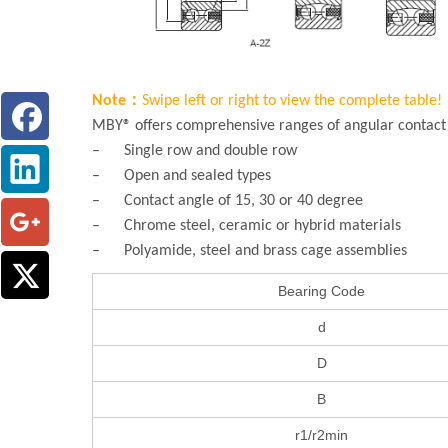
Note：
Swipe left or right to view the complete table!
MBY® offers comprehensive ranges of angular contact b
– Single row and double row
– Open and sealed types
– Contact angle of 15, 30 or 40 degree
– Chrome steel, ceramic or hybrid materials
– Polyamide, steel and brass cage assemblies
Bearing Code
d
D
B
r1/r2min