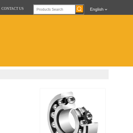
CONTACT US
English