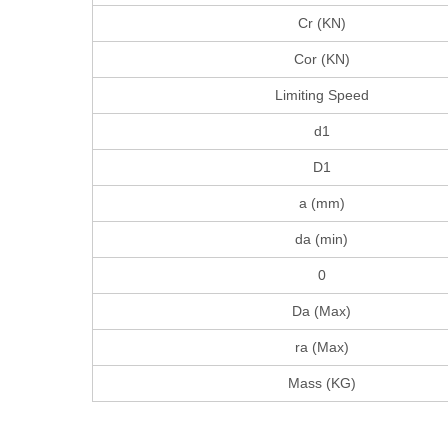
Cr (KN)
Cor (KN)
Limiting Speed
d1
D1
a (mm)
da (min)
0
Da (Max)
ra (Max)
Mass (KG)