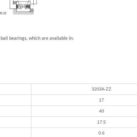
all bearings, which are available in:
3203A-ZZ
17
40
17.5
0.6