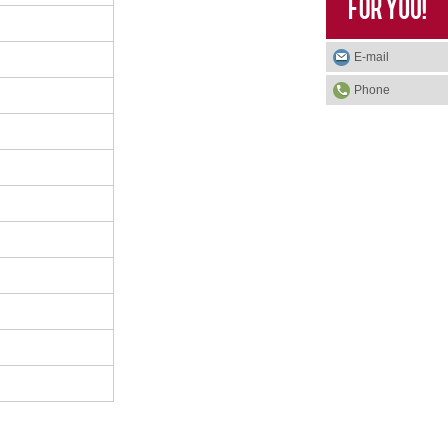
E-mail
Phone