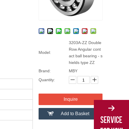
3203A-ZZ Double
Row Angular cont
Model:
act ball bearing - s
hields type ZZ
Brand:
MBY
Quantity:
Inquire
Add to Basket