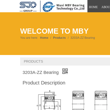
HOME
ABOU
WELCOME TO MBY
You are here:
Home
/
Products
/
3203A-ZZ Bearing
PRODUCTS
3203A-ZZ Bearing
Product Description