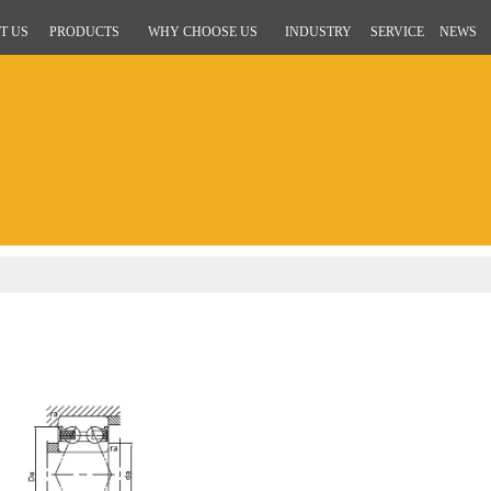
T US
PRODUCTS
WHY CHOOSE US
INDUSTRY
SERVICE
NEWS