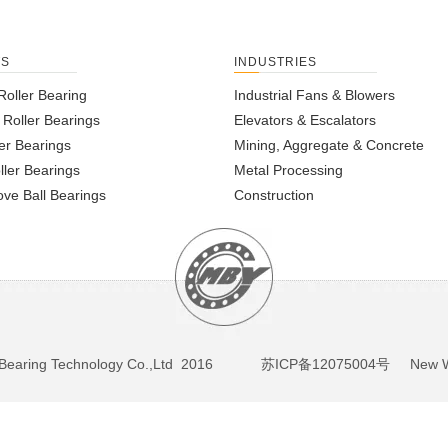
TS
INDUSTRIES
Roller Bearing
Industrial Fans & Blowers
l Roller Bearings
Elevators & Escalators
er Bearings
Mining, Aggregate & Concrete
ller Bearings
Metal Processing
ve Ball Bearings
Construction
BY Bearing Technology Co.,Ltd 2016
苏ICP备12075004号
New We