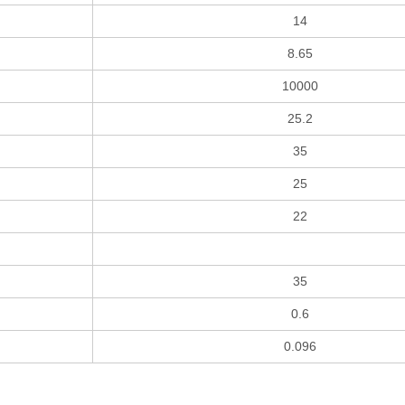
14
8.65
10000
25.2
35
25
22
35
0.6
0.096