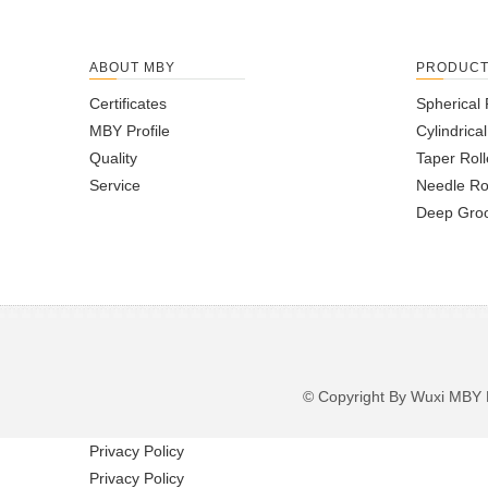
ABOUT MBY
PRODUC
Certificates
Spherical 
MBY Profile
Cylindrica
Quality
Taper Roll
Service
Needle Ro
Deep Groo
© Copyright By Wuxi M
Privacy Policy
Privacy Policy