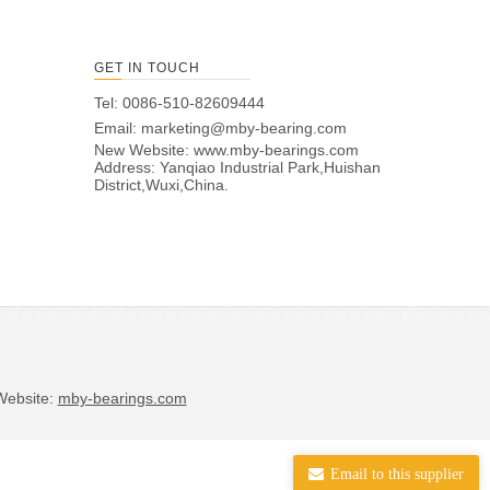
GET IN TOUCH
Tel: 0086-510-82609444
Email:
marketing@mby-bearing.com
New Website:
www.mby-bearings.com
Address: Yanqiao Industrial Park,Huishan
District,Wuxi,China.
bsite:
mby-bearings.com
Email to this supplier