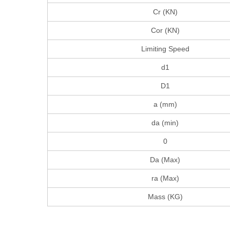
Cr (KN)
Cor (KN)
Limiting Speed
d1
D1
a (mm)
da (min)
0
Da (Max)
ra (Max)
Mass (KG)