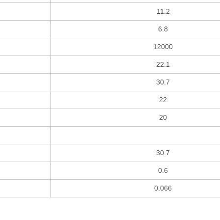
11.2
6.8
12000
22.1
30.7
22
20
30.7
0.6
0.066