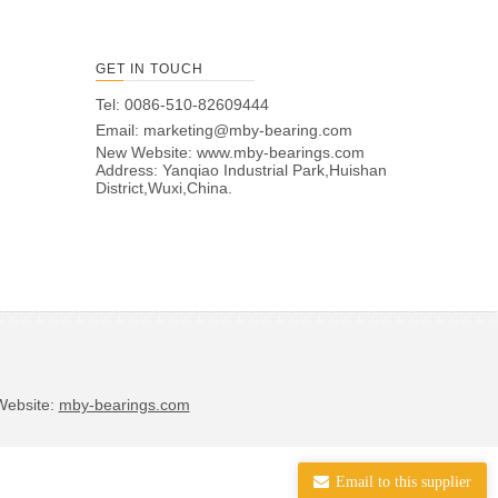
GET IN TOUCH
Tel: 0086-510-82609444
Email:
marketing@mby-bearing.com
New Website:
www.mby-bearings.com
Address: Yanqiao Industrial Park,Huishan
District,Wuxi,China.
bsite:
mby-bearings.com
Email to this supplier