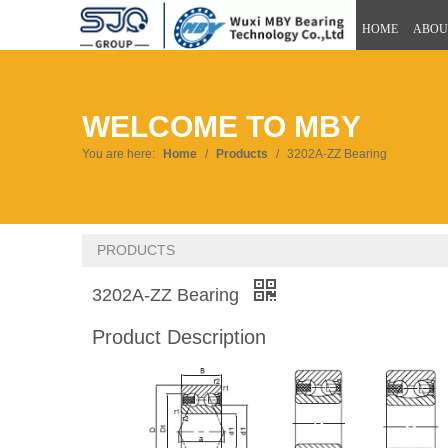
HOME
ABOU
WELCOME TO MBY
You are here:
Home
/
Products
/
3202A-ZZ Bearing
PRODUCTS
3202A-ZZ Bearing
Product Description