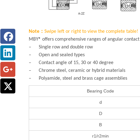
Note：
Swipe left or right to view the complete table!
MBY® offers comprehensive ranges of angular contact b
– Single row and double row
– Open and sealed types
– Contact angle of 15, 30 or 40 degree
– Chrome steel, ceramic or hybrid materials
– Polyamide, steel and brass cage assemblies
Bearing Code
d
D
B
r1/r2min