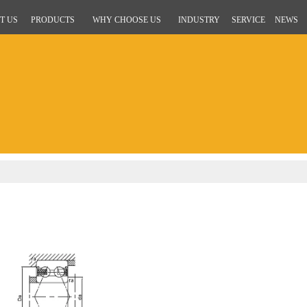
T US
PRODUCTS
WHY CHOOSE US
INDUSTRY
SERVICE
NEWS