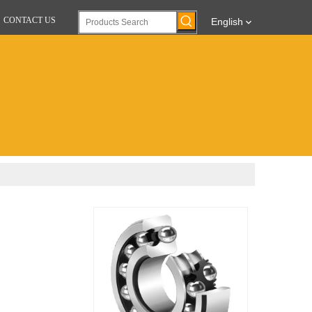
CONTACT US
English