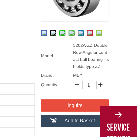
3202A-ZZ Double
Row Angular cont
Model:
act ball bearing - s
hields type ZZ
Brand:
MBY
Quantity:
Inquire
Add to Basket