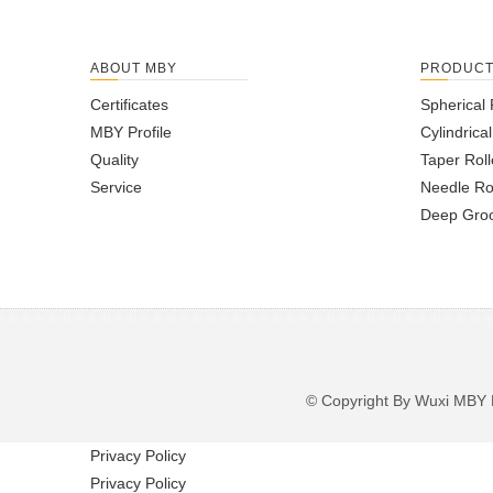
ABOUT MBY
PRODUC
Certificates
Spherical 
MBY Profile
Cylindrica
Quality
Taper Roll
Service
Needle Ro
Deep Groo
© Copyright By Wuxi M
Privacy Policy
Privacy Policy