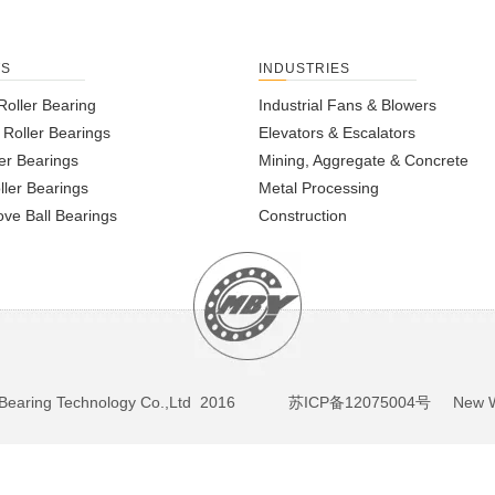
TS
INDUSTRIES
Roller Bearing
Industrial Fans & Blowers
l Roller Bearings
Elevators & Escalators
er Bearings
Mining, Aggregate & Concrete
ller Bearings
Metal Processing
ve Ball Bearings
Construction
BY Bearing Technology Co.,Ltd 2016
苏ICP备12075004号
New We