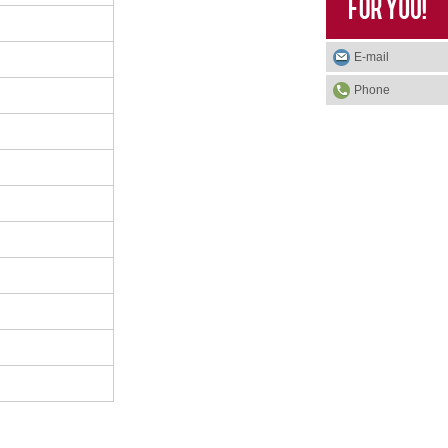
E-mail
Phone