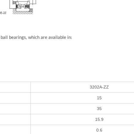
all bearings, which are available in:
3202A-ZZ
15
35
15.9
0.6