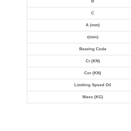
B
C
A (mm)
r(min)
Bearing Code
Cr (KN)
Cor (KN)
Limiting Speed Oil
Mass (KG)