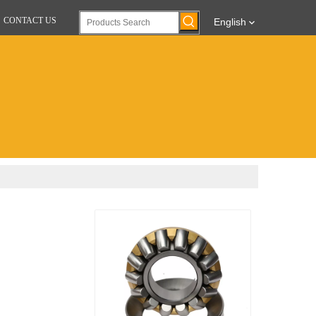
CONTACT US
English