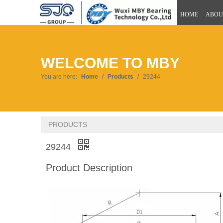
HOME
ABOU
WELCOME TO MBY
You are here:
Home
/
Products
/
29244
PRODUCTS
29244
Product Description