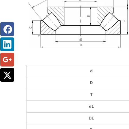
d
D
T
d1
D1