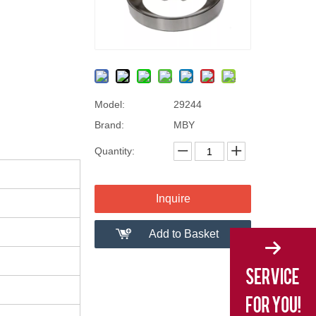
Model:
29244
Brand:
MBY
Quantity:
Inquire
Add to Basket