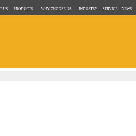
T US
PRODUCTS
WHY CHOOSE US
INDUSTRY
SERVICE
NEWS