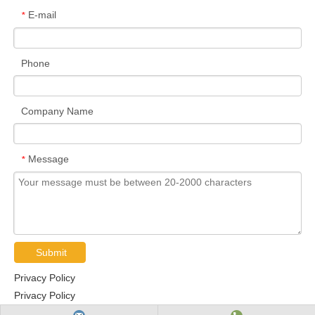
E-mail
*
Phone
Company Name
Message
*
Submit
Privacy Policy
Privacy Policy