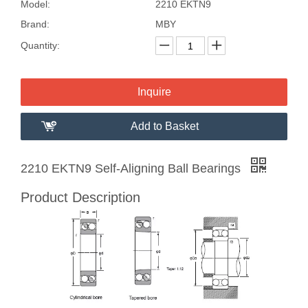
Model:
2210 EKTN9
Brand:
MBY
Quantity:
Inquire
Add to Basket
2210 EKTN9 Self-Aligning Ball Bearings
Product Description