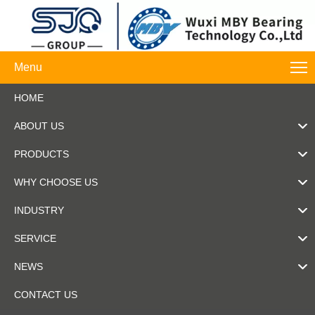
Menu
HOME
ABOUT US
PRODUCTS
WHY CHOOSE US
INDUSTRY
SERVICE
NEWS
CONTACT US