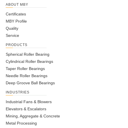
ABOUT MBY
Certificates
MBY Profile
Quality
Service
PRODUCTS
Spherical Roller Bearing
Cylindrical Roller Bearings
Taper Roller Bearings
Needle Roller Bearings
Deep Groove Ball Bearings
INDUSTRIES
Industrial Fans & Blowers
Elevators & Escalators
Mining, Aggregate & Concrete
Metal Processing