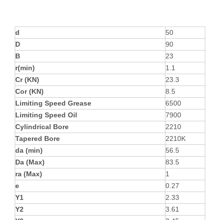
d
50
D
90
B
23
r(min)
1.1
Cr (KN)
23.3
Cor (KN)
8.5
Limiting Speed Grease
6500
Limiting Speed Oil
7900
Cylindrical Bore
2210
Tapered Bore
2210K
da (min)
56.5
Da (Max)
83.5
ra (Max)
1
e
0.27
Y1
2.33
Y2
3.61