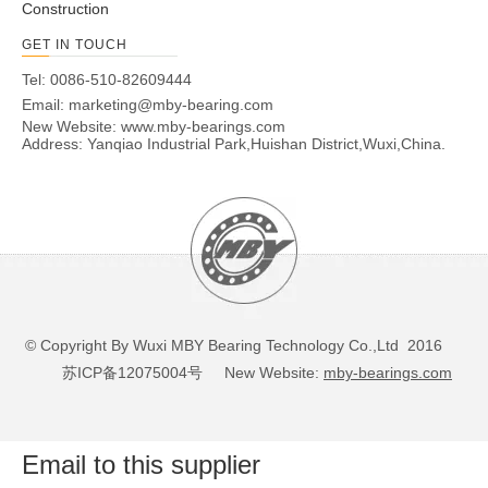
Construction
GET IN TOUCH
Tel: 0086-510-82609444
Email:
marketing@mby-bearing.com
New Website:
www.mby-bearings.com
Address: Yanqiao Industrial Park,Huishan District,Wuxi,China.
© Copyright By Wuxi MBY Bearing Technology Co.,Ltd 2016
苏ICP备12075004号
New Website:
mby-bearings.com
Email to this supplier