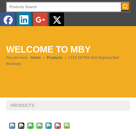
English
WELCOME TO MBY
Pусский
You are here:
Home
/
Products
/
2210 EKTN9 Self-Aligning Ball
Bearings
PRODUCTS