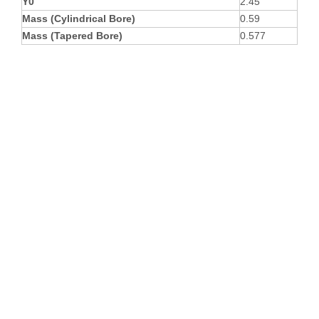
Y0
2.45
Mass (Cylindrical Bore)
0.59
Mass (Tapered Bore)
0.577