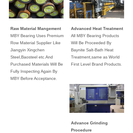
Raw Material Mangement
Advanced Heat Treatment
MBY Bearing Uses Premium
All MBY Bearing Products
Row Material Supplier Like
Will Be Proceeded By
Jiangyin Xingchen
Baynite Salt-Bath Heat
Steel,Baosteel etc.And
Treatment,same as World
Purchased Materials Will Be
First Level Brand Products.
Fully Inspecting Again By
MBY Before Acceptance.