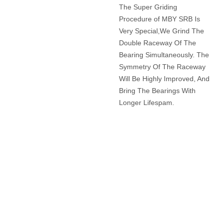
Advance Grinding
Procedure
The Super Griding
Procedure of MBY SRB Is
Very Special,We Grind The
Double Raceway Of The
Bearing Simultaneously. The
Symmetry Of The Raceway
Will Be Highly Improved, And
Bring The Bearings With
Longer Lifespam.
APPLICATION OF MBY
BEARINGS?
LOREM IPSUM DOLOR