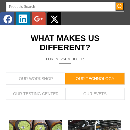
English
WHAT MAKES US
DIFFERENT?
LOREM IPSUM DOLOR
OUR WORKSHOP
OUR TECHNOLOGY
OUR TESTING CENTER
OUR EVETS