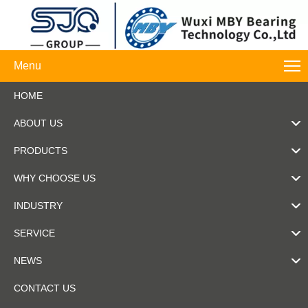
Menu
HOME
ABOUT US
PRODUCTS
WHY CHOOSE US
INDUSTRY
SERVICE
NEWS
CONTACT US