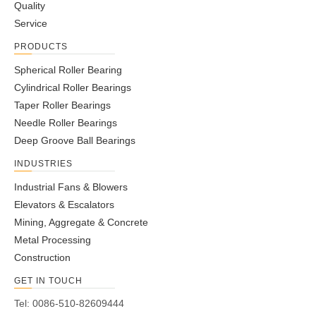
Quality
Service
PRODUCTS
Spherical Roller Bearing
Cylindrical Roller Bearings
Taper Roller Bearings
Needle Roller Bearings
Deep Groove Ball Bearings
INDUSTRIES
Industrial Fans & Blowers
Elevators & Escalators
Mining, Aggregate & Concrete
Metal Processing
Construction
GET IN TOUCH
Tel: 0086-510-82609444