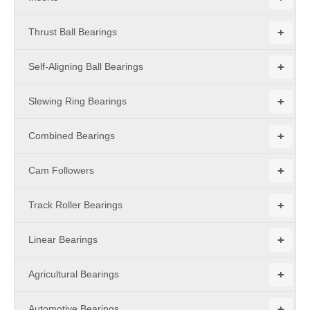
+
Thrust Ball Bearings
+
Self-Aligning Ball Bearings
+
Slewing Ring Bearings
+
Combined Bearings
+
Cam Followers
+
Track Roller Bearings
+
Linear Bearings
+
Agricultural Bearings
+
Automotive Bearings