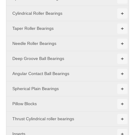
+
Cylindrical Roller Bearings
+
Taper Roller Bearings
+
Needle Roller Bearings
+
Deep Groove Ball Bearings
+
Angular Contact Ball Bearings
+
Spherical Plain Bearings
+
Pillow Blocks
+
Thrust Cylindrical roller bearings
+
Inserts