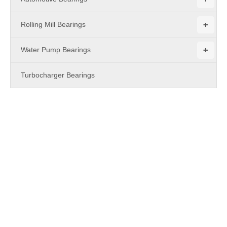
+
Rolling Mill Bearings
+
Water Pump Bearings
Turbocharger Bearings