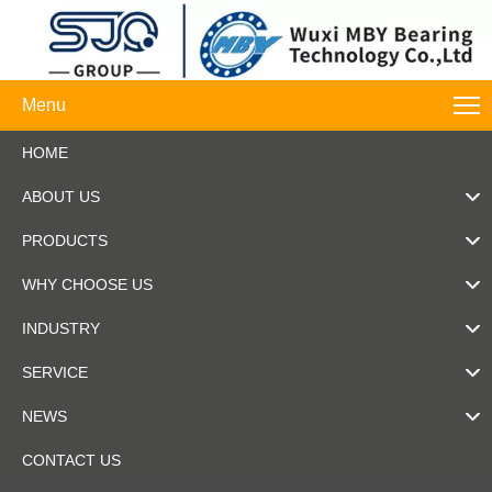
Menu
HOME
ABOUT US
PRODUCTS
WHY CHOOSE US
INDUSTRY
SERVICE
NEWS
CONTACT US