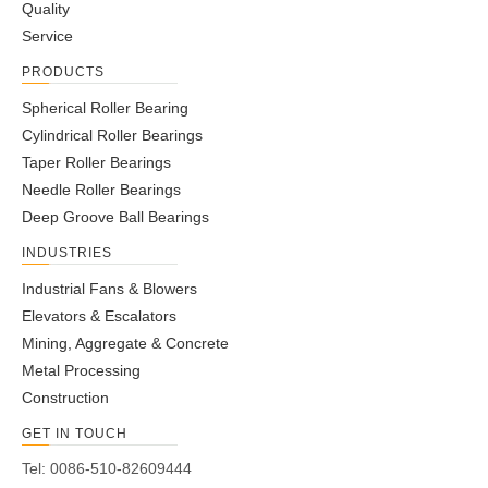
Quality
Service
PRODUCTS
Spherical Roller Bearing
Cylindrical Roller Bearings
Taper Roller Bearings
Needle Roller Bearings
Deep Groove Ball Bearings
INDUSTRIES
Industrial Fans & Blowers
Elevators & Escalators
Mining, Aggregate & Concrete
Metal Processing
Construction
GET IN TOUCH
Tel: 0086-510-82609444