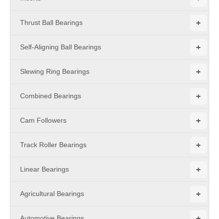
+
Thrust Ball Bearings
+
Self-Aligning Ball Bearings
+
Slewing Ring Bearings
+
Combined Bearings
+
Cam Followers
+
Track Roller Bearings
+
Linear Bearings
+
Agricultural Bearings
+
Automotive Bearings