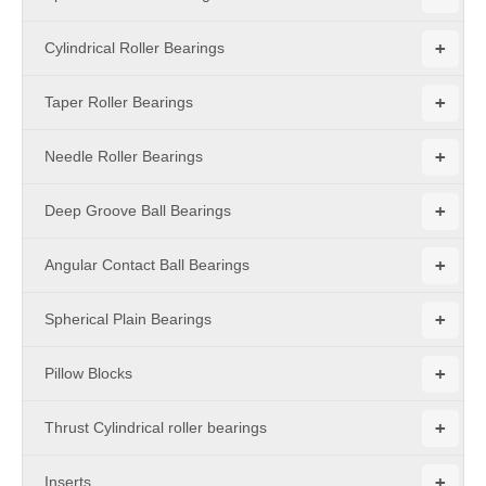
+
Cylindrical Roller Bearings
+
Taper Roller Bearings
+
Needle Roller Bearings
+
Deep Groove Ball Bearings
+
Angular Contact Ball Bearings
+
Spherical Plain Bearings
+
Pillow Blocks
+
Thrust Cylindrical roller bearings
+
Inserts