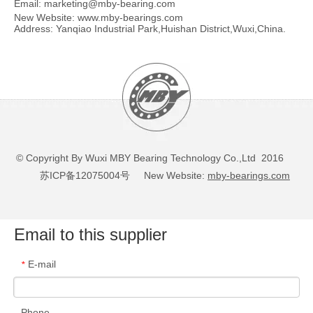
Email:
marketing@mby-bearing.com
New Website:
www.mby-bearings.com
Address: Yanqiao Industrial Park,Huishan District,Wuxi,China.
© Copyright By Wuxi MBY Bearing Technology Co.,Ltd 2016
苏ICP备12075004号
New Website:
mby-bearings.com
Email to this supplier
E-mail
*
Phone