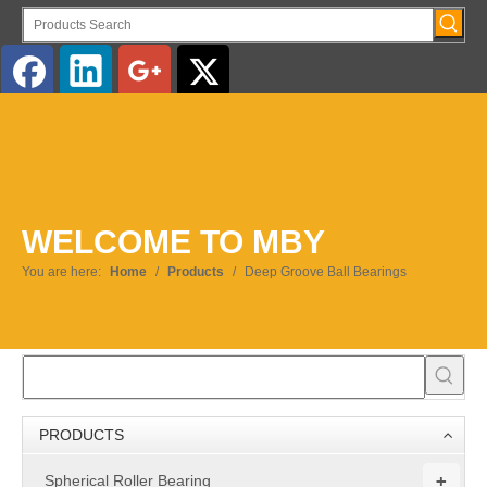
English
WELCOME TO MBY
You are here:
Home
/
Products
/
Deep Groove Ball Bearings
PRODUCTS
+
Spherical Roller Bearing