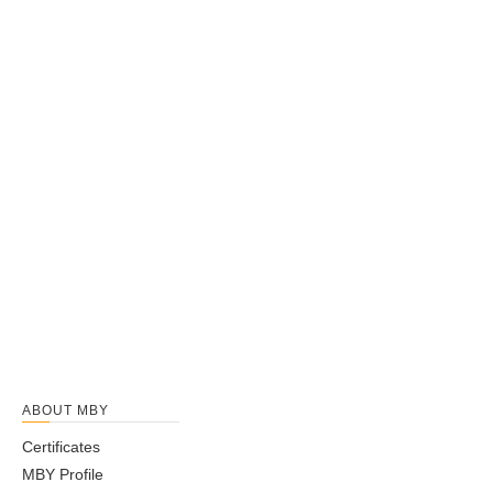
ABOUT MBY
Certificates
MBY Profile