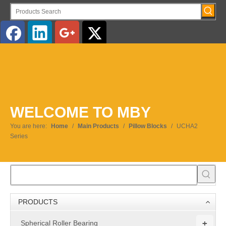
English
WELCOME TO MBY
You are here:
Home
/
Main Products
/
Pillow Blocks
/
UCHA2
Series
PRODUCTS
+
Spherical Roller Bearing