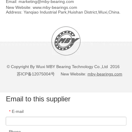
Email:
marketing@mby-bearing.com
New Website:
www.mby-bearings.com
Address: Yanqiao Industrial Park,Huishan District,Wuxi,China.
© Copyright By Wuxi MBY Bearing Technology Co.,Ltd 2016
苏ICP备12075004号
New Website:
mby-bearings.com
Email to this supplier
E-mail
*
Phone