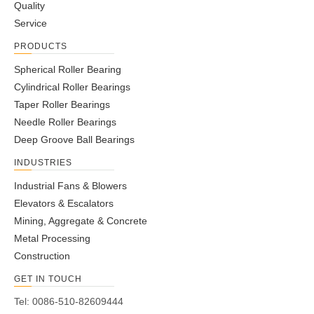
Quality
Service
PRODUCTS
Spherical Roller Bearing
Cylindrical Roller Bearings
Taper Roller Bearings
Needle Roller Bearings
Deep Groove Ball Bearings
INDUSTRIES
Industrial Fans & Blowers
Elevators & Escalators
Mining, Aggregate & Concrete
Metal Processing
Construction
GET IN TOUCH
Tel: 0086-510-82609444