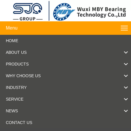
Menu
HOME
ABOUT US
PRODUCTS
WHY CHOOSE US
INDUSTRY
SERVICE
NEWS
CONTACT US