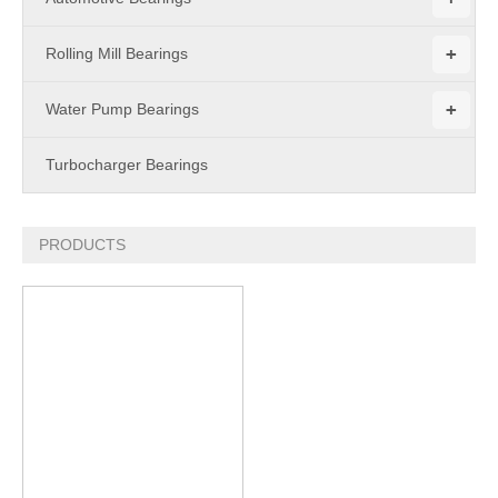
+
Rolling Mill Bearings
+
Water Pump Bearings
Turbocharger Bearings
PRODUCTS