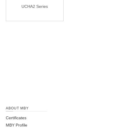
UCHA2 Series
ABOUT MBY
Certificates
MBY Profile