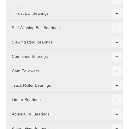
+
Thrust Ball Bearings
+
Self-Aligning Ball Bearings
+
Slewing Ring Bearings
+
Combined Bearings
+
Cam Followers
+
Track Roller Bearings
+
Linear Bearings
+
Agricultural Bearings
+
Automotive Bearings