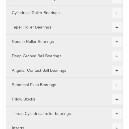
+
Cylindrical Roller Bearings
+
Taper Roller Bearings
+
Needle Roller Bearings
+
Deep Groove Ball Bearings
+
Angular Contact Ball Bearings
+
Spherical Plain Bearings
+
Pillow Blocks
+
Thrust Cylindrical roller bearings
+
Inserts