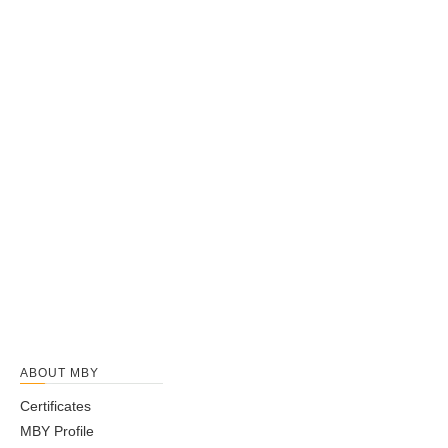
ABOUT MBY
Certificates
MBY Profile