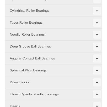
+
Cylindrical Roller Bearings
+
Taper Roller Bearings
+
Needle Roller Bearings
+
Deep Groove Ball Bearings
+
Angular Contact Ball Bearings
+
Spherical Plain Bearings
+
Pillow Blocks
+
Thrust Cylindrical roller bearings
+
Inserts