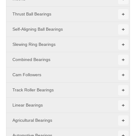
+
Thrust Ball Bearings
+
Self-Aligning Ball Bearings
+
Slewing Ring Bearings
+
Combined Bearings
+
Cam Followers
+
Track Roller Bearings
+
Linear Bearings
+
Agricultural Bearings
+
Automotive Bearings