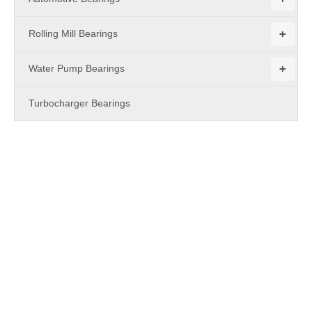
+
Rolling Mill Bearings
+
Water Pump Bearings
Turbocharger Bearings
PRODUCTS
UCC2 Series