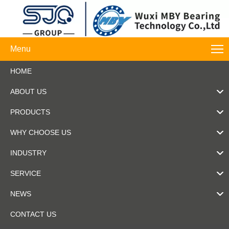
Menu
HOME
ABOUT US
PRODUCTS
WHY CHOOSE US
INDUSTRY
SERVICE
NEWS
CONTACT US