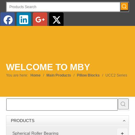
English
WELCOME TO MBY
You are here:
Home
/
Main Products
/
Pillow Blocks
/
UCC2 Series
PRODUCTS
+
Spherical Roller Bearing