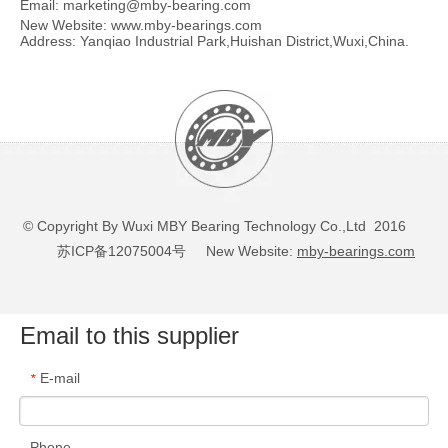
Email:
marketing@mby-bearing.com
New Website:
www.mby-bearings.com
Address: Yanqiao Industrial Park,Huishan District,Wuxi,China.
© Copyright By Wuxi MBY Bearing Technology Co.,Ltd 2016
苏ICP备12075004号
New Website:
mby-bearings.com
Email to this supplier
E-mail
*
Phone