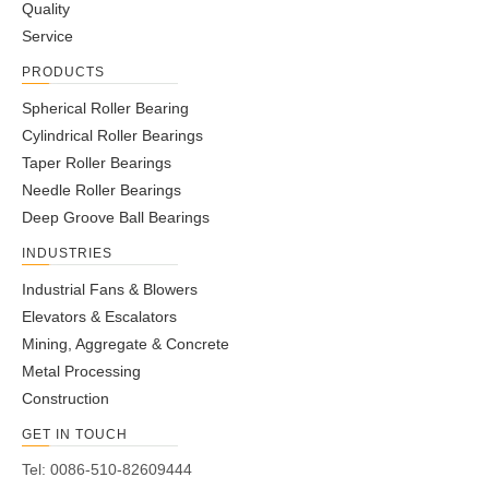
Quality
Service
PRODUCTS
Spherical Roller Bearing
Cylindrical Roller Bearings
Taper Roller Bearings
Needle Roller Bearings
Deep Groove Ball Bearings
INDUSTRIES
Industrial Fans & Blowers
Elevators & Escalators
Mining, Aggregate & Concrete
Metal Processing
Construction
GET IN TOUCH
Tel: 0086-510-82609444