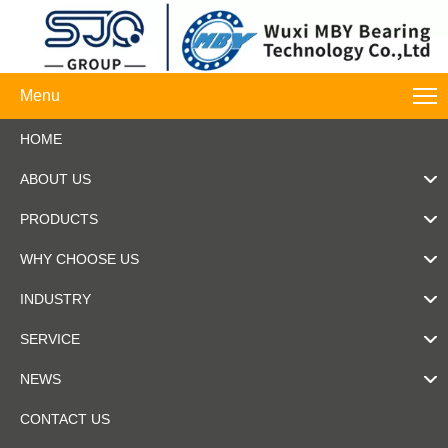
Menu
HOME
ABOUT US
PRODUCTS
WHY CHOOSE US
INDUSTRY
SERVICE
NEWS
CONTACT US