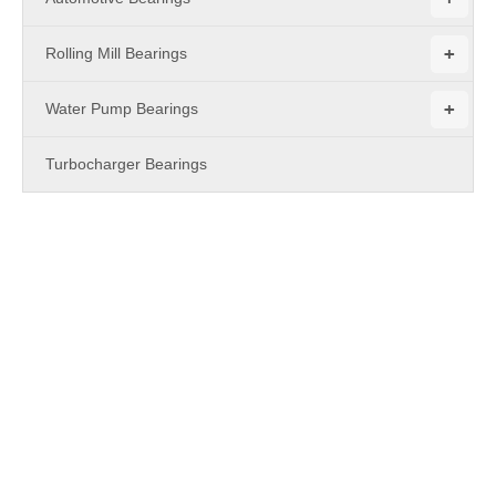
+
Rolling Mill Bearings
+
Water Pump Bearings
Turbocharger Bearings