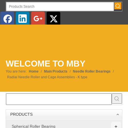
English
WELCOME TO MBY
You are here:
Home
/
Main Products
/
Needle Roller Bearings
/
Radial Needle Roller and Cage Assemblies - K type
PRODUCTS
+
Spherical Roller Bearing