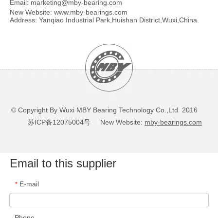
Email:
marketing@mby-bearing.com
New Website:
www.mby-bearings.com
Address: Yanqiao Industrial Park,Huishan District,Wuxi,China.
© Copyright By Wuxi MBY Bearing Technology Co.,Ltd 2016
苏ICP备12075004号
New Website:
mby-bearings.com
Email to this supplier
E-mail
*
Phone