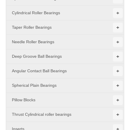
+
Cylindrical Roller Bearings
+
Taper Roller Bearings
+
Needle Roller Bearings
+
Deep Groove Ball Bearings
+
Angular Contact Ball Bearings
+
Spherical Plain Bearings
+
Pillow Blocks
+
Thrust Cylindrical roller bearings
+
Inserts