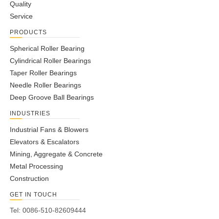
Quality
Service
PRODUCTS
Spherical Roller Bearing
Cylindrical Roller Bearings
Taper Roller Bearings
Needle Roller Bearings
Deep Groove Ball Bearings
INDUSTRIES
Industrial Fans & Blowers
Elevators & Escalators
Mining, Aggregate & Concrete
Metal Processing
Construction
GET IN TOUCH
Tel: 0086-510-82609444