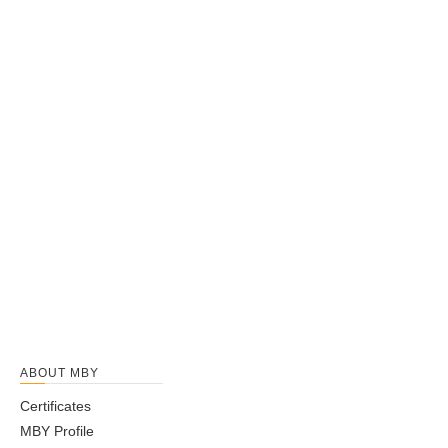
ABOUT MBY
Certificates
MBY Profile