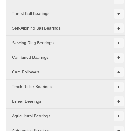
+
Thrust Ball Bearings
+
Self-Aligning Ball Bearings
+
Slewing Ring Bearings
+
Combined Bearings
+
Cam Followers
+
Track Roller Bearings
+
Linear Bearings
+
Agricultural Bearings
+
Automotive Bearings