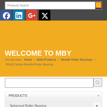
English
WELCOME TO MBY
You are here:
Home
/
Main Products
/
Needle Roller Bearings
/
RNAO Series Needle Roller Bearing
PRODUCTS
+
Spherical Roller Bearing