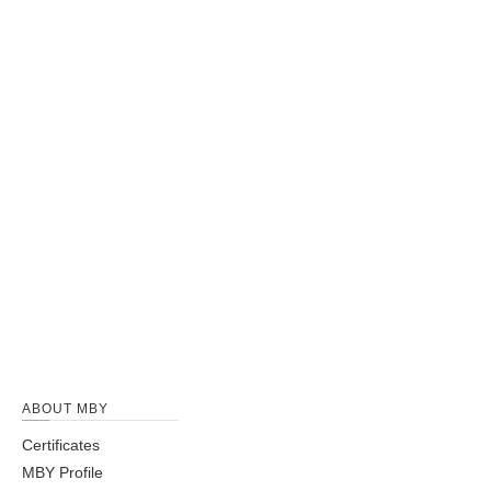
ABOUT MBY
Certificates
MBY Profile