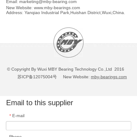
Email:
marketing@mby-bearing.com
New Website:
www.mby-bearings.com
Address: Yanqiao Industrial Park,Huishan District,Wuxi,China.
© Copyright By Wuxi MBY Bearing Technology Co.,Ltd 2016
苏ICP备12075004号
New Website:
mby-bearings.com
Email to this supplier
E-mail
*
Phone