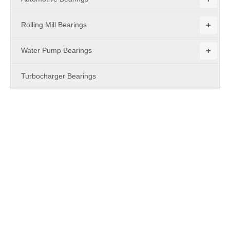
+
Rolling Mill Bearings
+
Water Pump Bearings
Turbocharger Bearings
PRODUCTS
RNAO Series Needle Roller Bearing