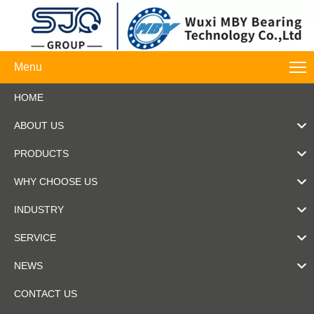
Menu
HOME
ABOUT US
PRODUCTS
WHY CHOOSE US
INDUSTRY
SERVICE
NEWS
CONTACT US