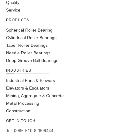
Quality
Service
PRODUCTS
Spherical Roller Bearing
Cylindrical Roller Bearings
Taper Roller Bearings
Needle Roller Bearings
Deep Groove Ball Bearings
INDUSTRIES
Industrial Fans & Blowers
Elevators & Escalators
Mining, Aggregate & Concrete
Metal Processing
Construction
GET IN TOUCH
Tel: 0086-510-82609444