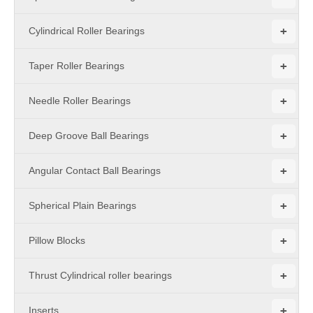
+
Cylindrical Roller Bearings
+
Taper Roller Bearings
+
Needle Roller Bearings
+
Deep Groove Ball Bearings
+
Angular Contact Ball Bearings
+
Spherical Plain Bearings
+
Pillow Blocks
+
Thrust Cylindrical roller bearings
+
Inserts