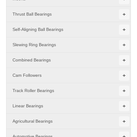
+
Thrust Ball Bearings
+
Self-Aligning Ball Bearings
+
Slewing Ring Bearings
+
Combined Bearings
+
Cam Followers
+
Track Roller Bearings
+
Linear Bearings
+
Agricultural Bearings
+
Automotive Bearings