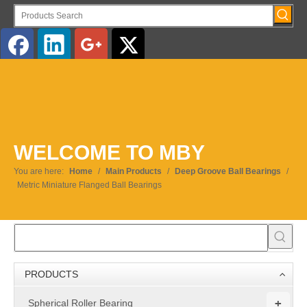
English
WELCOME TO MBY
You are here:
Home
/
Main Products
/
Deep Groove Ball Bearings
/
Metric Miniature Flanged Ball Bearings
PRODUCTS
+
Spherical Roller Bearing