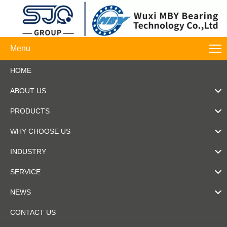
Menu
HOME
ABOUT US
PRODUCTS
WHY CHOOSE US
INDUSTRY
SERVICE
NEWS
CONTACT US