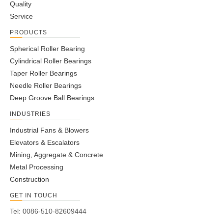
Quality
Service
PRODUCTS
Spherical Roller Bearing
Cylindrical Roller Bearings
Taper Roller Bearings
Needle Roller Bearings
Deep Groove Ball Bearings
INDUSTRIES
Industrial Fans & Blowers
Elevators & Escalators
Mining, Aggregate & Concrete
Metal Processing
Construction
GET IN TOUCH
Tel: 0086-510-82609444