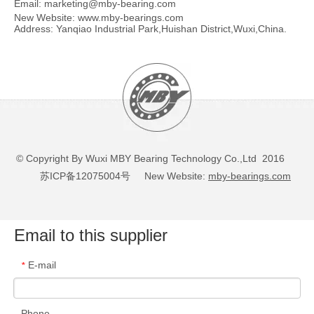
Email:
marketing@mby-bearing.com
New Website:
www.mby-bearings.com
Address: Yanqiao Industrial Park,Huishan District,Wuxi,China.
© Copyright By Wuxi MBY Bearing Technology Co.,Ltd 2016
苏ICP备12075004号
New Website:
mby-bearings.com
Email to this supplier
E-mail
*
Phone