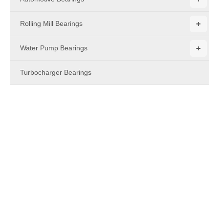
+
Rolling Mill Bearings
+
Water Pump Bearings
Turbocharger Bearings
PRODUCTS
Metric Miniature Flanged Ball Bearings