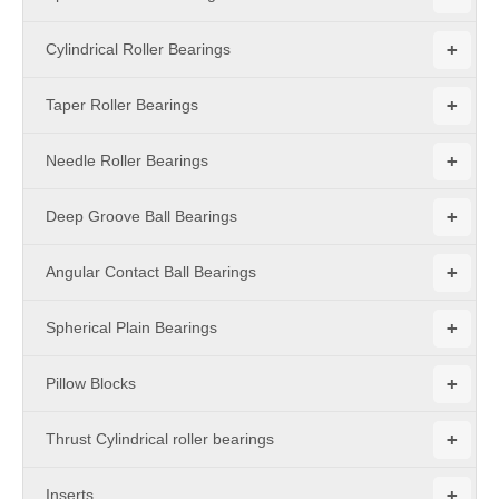
+
Cylindrical Roller Bearings
+
Taper Roller Bearings
+
Needle Roller Bearings
+
Deep Groove Ball Bearings
+
Angular Contact Ball Bearings
+
Spherical Plain Bearings
+
Pillow Blocks
+
Thrust Cylindrical roller bearings
+
Inserts