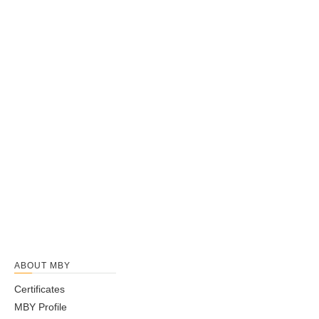
ABOUT MBY
Certificates
MBY Profile