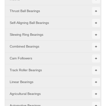
+
Thrust Ball Bearings
+
Self-Aligning Ball Bearings
+
Slewing Ring Bearings
+
Combined Bearings
+
Cam Followers
+
Track Roller Bearings
+
Linear Bearings
+
Agricultural Bearings
+
Automotive Bearings