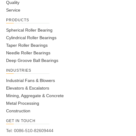
Quality
Service
PRODUCTS
Spherical Roller Bearing
Cylindrical Roller Bearings
Taper Roller Bearings
Needle Roller Bearings
Deep Groove Ball Bearings
INDUSTRIES
Industrial Fans & Blowers
Elevators & Escalators
Mining, Aggregate & Concrete
Metal Processing
Construction
GET IN TOUCH
Tel: 0086-510-82609444