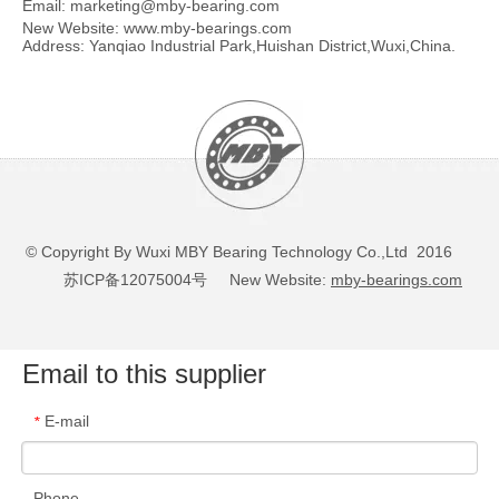
Email:
marketing@mby-bearing.com
New Website:
www.mby-bearings.com
Address: Yanqiao Industrial Park,Huishan District,Wuxi,China.
© Copyright By Wuxi MBY Bearing Technology Co.,Ltd 2016
苏ICP备12075004号
New Website:
mby-bearings.com
Email to this supplier
E-mail
*
Phone