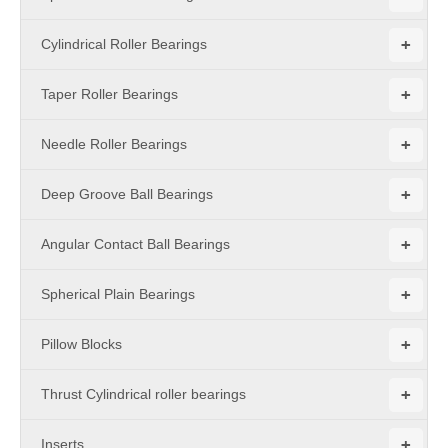
+
Cylindrical Roller Bearings
+
Taper Roller Bearings
+
Needle Roller Bearings
+
Deep Groove Ball Bearings
+
Angular Contact Ball Bearings
+
Spherical Plain Bearings
+
Pillow Blocks
+
Thrust Cylindrical roller bearings
+
Inserts