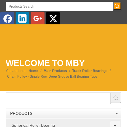
English
WELCOME TO MBY
You are here:
Home
/
Main Products
/
Track Roller Bearings
/
Chain Pulley - Single Row Deep Groove Ball Bearing Type
PRODUCTS
+
Spherical Roller Bearing