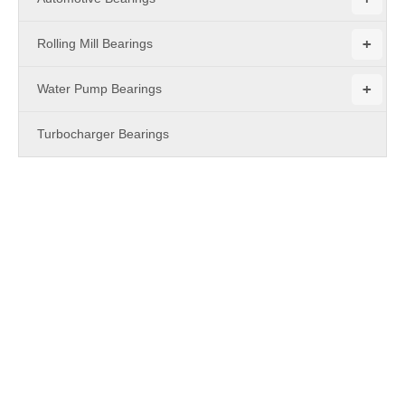
+
Rolling Mill Bearings
+
Water Pump Bearings
Turbocharger Bearings
PRODUCTS
Chain Pulley - Single Row Deep Groove Ball Bearing Type