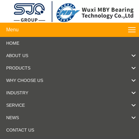
Menu
HOME
ABOUT US
PRODUCTS
WHY CHOOSE US
INDUSTRY
SERVICE
NEWS
CONTACT US