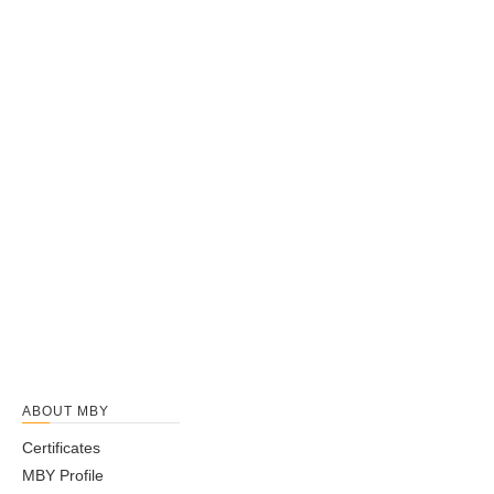
ABOUT MBY
Certificates
MBY Profile