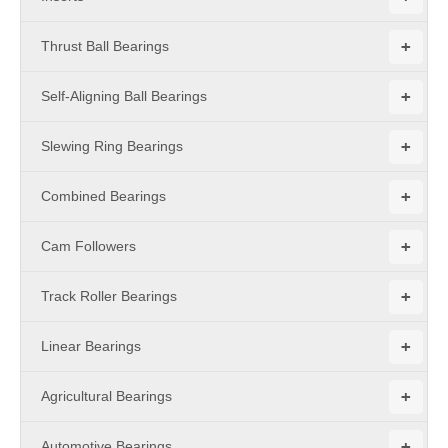
+
Thrust Ball Bearings
+
Self-Aligning Ball Bearings
+
Slewing Ring Bearings
+
Combined Bearings
+
Cam Followers
+
Track Roller Bearings
+
Linear Bearings
+
Agricultural Bearings
+
Automotive Bearings