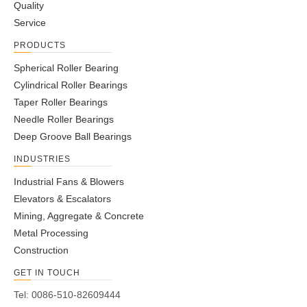
Quality
Service
PRODUCTS
Spherical Roller Bearing
Cylindrical Roller Bearings
Taper Roller Bearings
Needle Roller Bearings
Deep Groove Ball Bearings
INDUSTRIES
Industrial Fans & Blowers
Elevators & Escalators
Mining, Aggregate & Concrete
Metal Processing
Construction
GET IN TOUCH
Tel: 0086-510-82609444