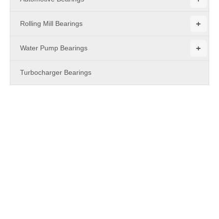
+
Rolling Mill Bearings
+
Water Pump Bearings
Turbocharger Bearings
PRODUCTS
Cam Followers - ZL series