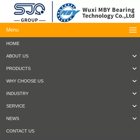
Menu
HOME
ABOUT US
PRODUCTS
WHY CHOOSE US
INDUSTRY
SERVICE
NEWS
CONTACT US