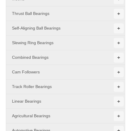
+
Thrust Ball Bearings
+
Self-Aligning Ball Bearings
+
Slewing Ring Bearings
+
Combined Bearings
+
Cam Followers
+
Track Roller Bearings
+
Linear Bearings
+
Agricultural Bearings
+
Automotive Bearings