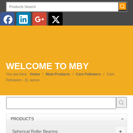
English
WELCOME TO MBY
You are here:
Home
/
Main Products
/
Cam Followers
/
Cam
Followers - ZL series
PRODUCTS
+
Spherical Roller Bearing