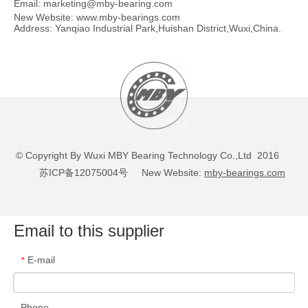
Email:
marketing@mby-bearing.com
New Website:
www.mby-bearings.com
Address: Yanqiao Industrial Park,Huishan District,Wuxi,China.
© Copyright By Wuxi MBY Bearing Technology Co.,Ltd 2016
苏ICP备12075004号
New Website:
mby-bearings.com
Email to this supplier
E-mail
*
Phone