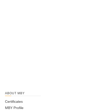
ABOUT MBY
Certificates
MBY Profile