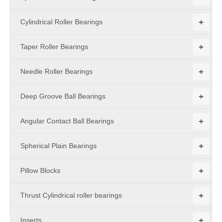
+
Cylindrical Roller Bearings
+
Taper Roller Bearings
+
Needle Roller Bearings
+
Deep Groove Ball Bearings
+
Angular Contact Ball Bearings
+
Spherical Plain Bearings
+
Pillow Blocks
+
Thrust Cylindrical roller bearings
+
Inserts