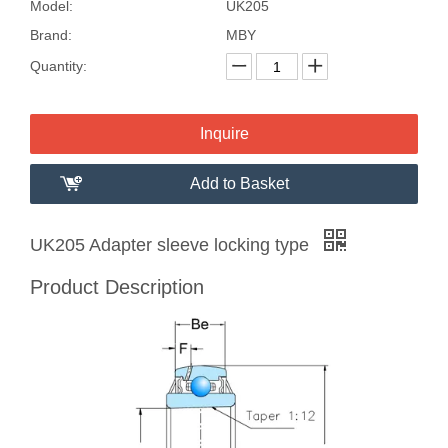
Model:
UK205
Brand:
MBY
Quantity:
Inquire
Add to Basket
UK205 Adapter sleeve locking type
Product Description