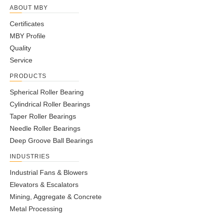
ABOUT MBY
Certificates
MBY Profile
Quality
Service
PRODUCTS
Spherical Roller Bearing
Cylindrical Roller Bearings
Taper Roller Bearings
Needle Roller Bearings
Deep Groove Ball Bearings
INDUSTRIES
Industrial Fans & Blowers
Elevators & Escalators
Mining, Aggregate & Concrete
Metal Processing