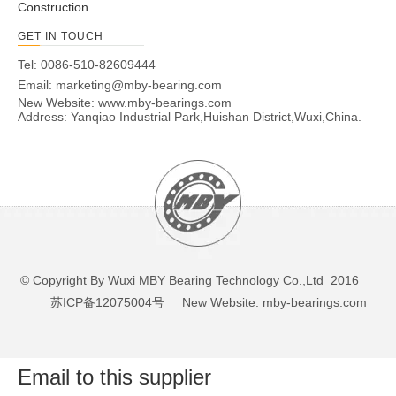
Construction
GET IN TOUCH
Tel: 0086-510-82609444
Email:
marketing@mby-bearing.com
New Website:
www.mby-bearings.com
Address: Yanqiao Industrial Park,Huishan District,Wuxi,China.
© Copyright By Wuxi MBY Bearing Technology Co.,Ltd 2016
苏ICP备12075004号
New Website:
mby-bearings.com
Email to this supplier