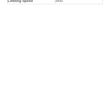
Limiting Speed
3400