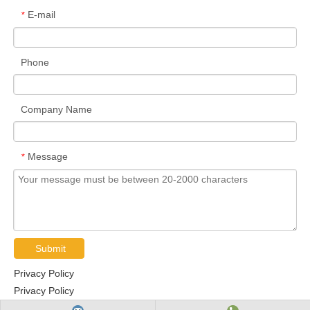
E-mail
*
Phone
Company Name
Message
*
Submit
Privacy Policy
Privacy Policy