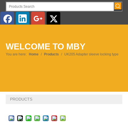
English
WELCOME TO MBY
Pусский
You are here:
Home
/
Products
/
UK205 Adapter sleeve locking type
PRODUCTS