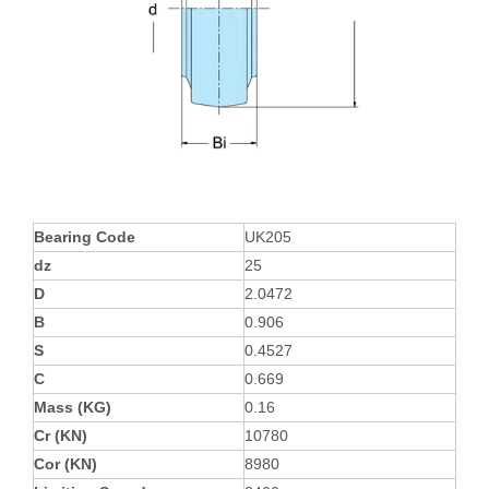
Bearing Code
UK205
dz
25
D
2.0472
B
0.906
S
0.4527
C
0.669
Mass (KG)
0.16
Cr (KN)
10780
Cor (KN)
8980