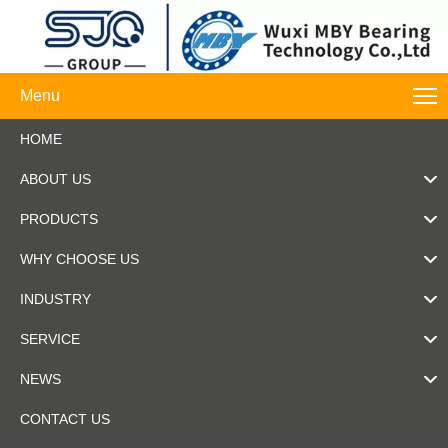
Menu
HOME
ABOUT US
PRODUCTS
WHY CHOOSE US
INDUSTRY
SERVICE
NEWS
CONTACT US