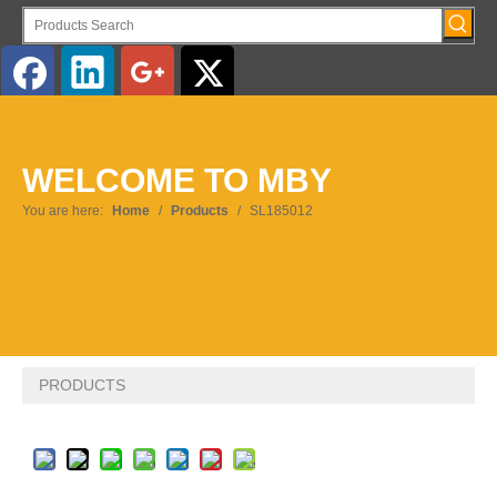
English
WELCOME TO MBY
Pусский
You are here:
Home
/
Products
/
SL185012
PRODUCTS