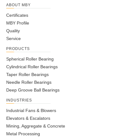
ABOUT MBY
Certificates
MBY Profile
Quality
Service
PRODUCTS
Spherical Roller Bearing
Cylindrical Roller Bearings
Taper Roller Bearings
Needle Roller Bearings
Deep Groove Ball Bearings
INDUSTRIES
Industrial Fans & Blowers
Elevators & Escalators
Mining, Aggregate & Concrete
Metal Processing