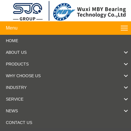
Menu
HOME
ABOUT US
PRODUCTS
WHY CHOOSE US
INDUSTRY
SERVICE
NEWS
CONTACT US