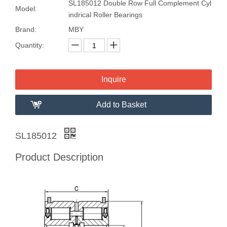
SL185012 Double Row Full Complement Cyl
Model:
indrical Roller Bearings
Brand:
MBY
Quantity:
Inquire
Add to Basket
SL185012
Product Description