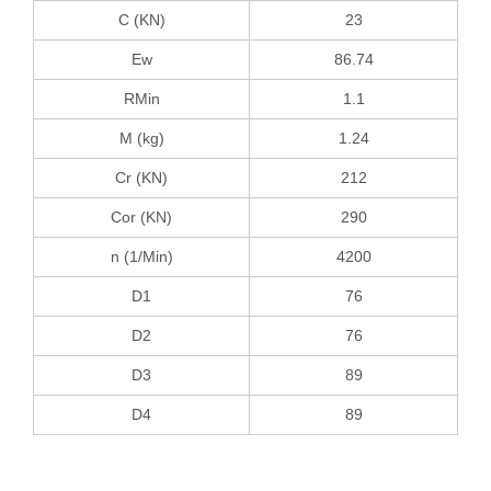
C (KN)
23
Ew
86.74
RMin
1.1
M (kg)
1.24
Cr (KN)
212
Cor (KN)
290
n (1/Min)
4200
D1
76
D2
76
D3
89
D4
89