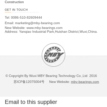
Construction
GET IN TOUCH
Tel: 0086-510-82609444
Email:
marketing@mby-bearing.com
New Website:
www.mby-bearings.com
Address: Yanqiao Industrial Park,Huishan District,Wuxi,China.
© Copyright By Wuxi MBY Bearing Technology Co.,Ltd 2016
苏ICP备12075004号
New Website:
mby-bearings.com
Email to this supplier