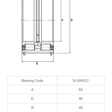
Bearing Code
SL185012
d
60
D
95
B
46