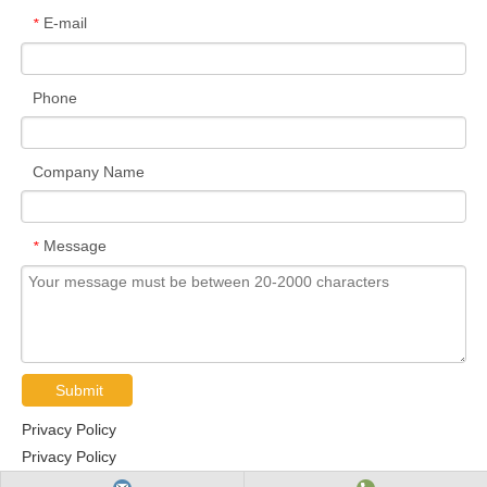
E-mail
*
Phone
Company Name
Message
*
Submit
Privacy Policy
Privacy Policy