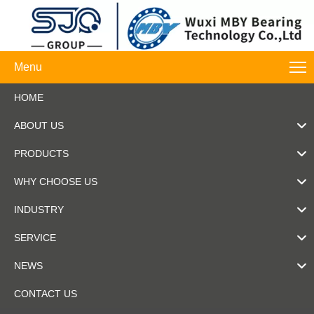
Menu
HOME
ABOUT US
PRODUCTS
WHY CHOOSE US
INDUSTRY
SERVICE
NEWS
CONTACT US