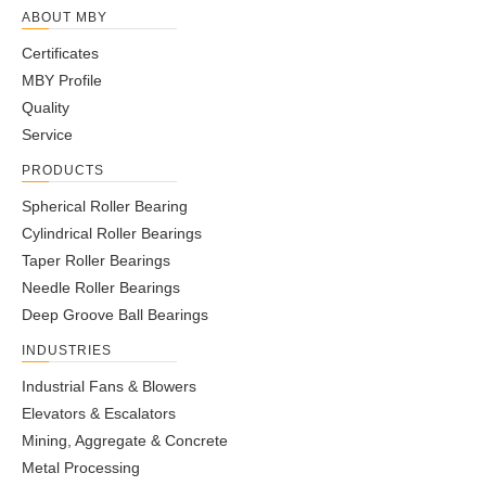
ABOUT MBY
Certificates
MBY Profile
Quality
Service
PRODUCTS
Spherical Roller Bearing
Cylindrical Roller Bearings
Taper Roller Bearings
Needle Roller Bearings
Deep Groove Ball Bearings
INDUSTRIES
Industrial Fans & Blowers
Elevators & Escalators
Mining, Aggregate & Concrete
Metal Processing