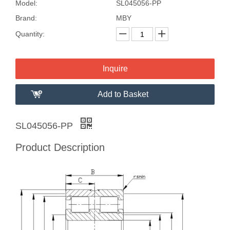
Model:
SL045056-PP
Brand:
MBY
Quantity:
Inquire
Add to Basket
SL045056-PP
Product Description