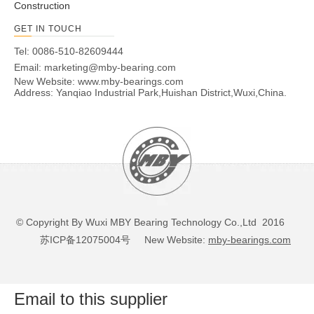
Construction
GET IN TOUCH
Tel: 0086-510-82609444
Email:
marketing@mby-bearing.com
New Website:
www.mby-bearings.com
Address: Yanqiao Industrial Park,Huishan District,Wuxi,China.
© Copyright By Wuxi MBY Bearing Technology Co.,Ltd 2016
苏ICP备12075004号
New Website:
mby-bearings.com
Email to this supplier