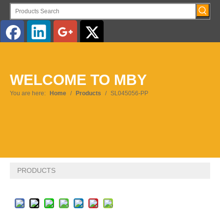
English
WELCOME TO MBY
Pусский
You are here:
Home
/
Products
/
SL045056-PP
PRODUCTS