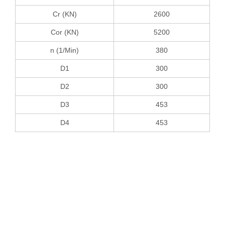
Cr (KN)
2600
Cor (KN)
5200
n (1/Min)
380
D1
300
D2
300
D3
453
D4
453