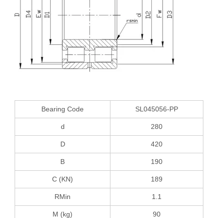
Bearing Code
SL045056-PP
d
280
D
420
B
190
C (KN)
189
RMin
1.1
M (kg)
90