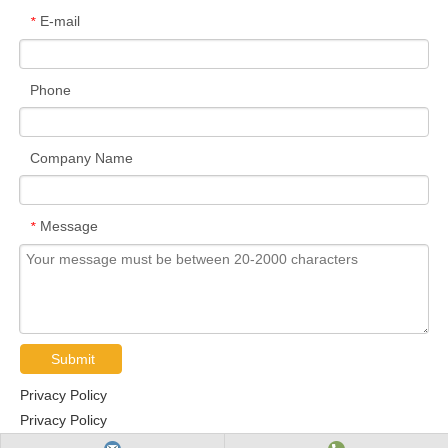
E-mail
*
Phone
Company Name
Message
*
Submit
Privacy Policy
Privacy Policy