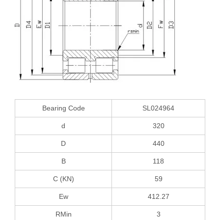
Bearing Code
SL024964
d
320
D
440
B
118
C (KN)
59
Ew
412.27
RMin
3