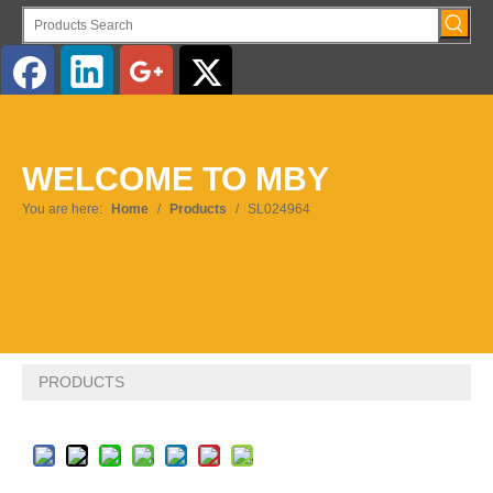
English
WELCOME TO MBY
Pусский
You are here:
Home
/
Products
/
SL024964
PRODUCTS