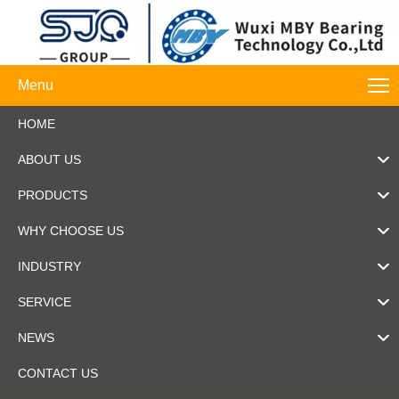
Menu
HOME
ABOUT US
PRODUCTS
WHY CHOOSE US
INDUSTRY
SERVICE
NEWS
CONTACT US