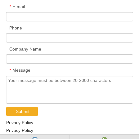
E-mail
*
Phone
Company Name
Message
*
Submit
Privacy Policy
Privacy Policy