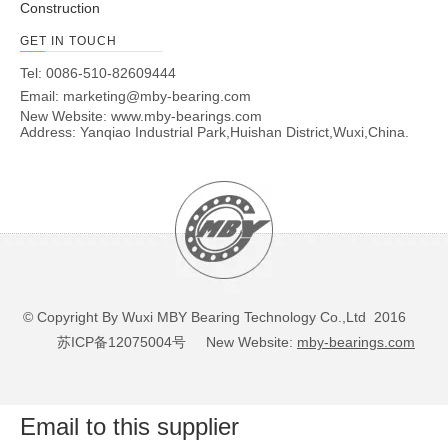
Construction
GET IN TOUCH
Tel: 0086-510-82609444
Email:
marketing@mby-bearing.com
New Website:
www.mby-bearings.com
Address: Yanqiao Industrial Park,Huishan District,Wuxi,China.
© Copyright By Wuxi MBY Bearing Technology Co.,Ltd 2016
苏ICP备12075004号
New Website:
mby-bearings.com
Email to this supplier