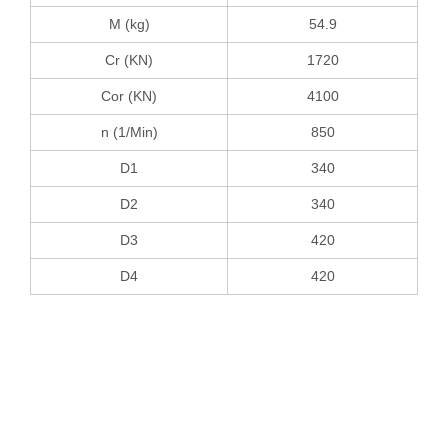
M (kg)
54.9
Cr (KN)
1720
Cor (KN)
4100
n (1/Min)
850
D1
340
D2
340
D3
420
D4
420