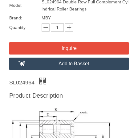
SL024964 Double Row Full Complement Cyl
Model:
indrical Roller Bearings
Brand:
MBY
Quantity:
Inquire
Add to Basket
SL024964
Product Description