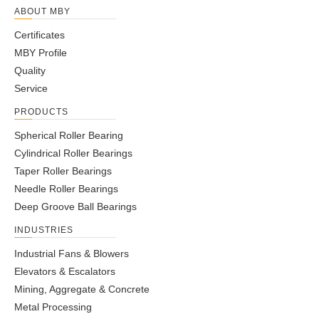
ABOUT MBY
Certificates
MBY Profile
Quality
Service
PRODUCTS
Spherical Roller Bearing
Cylindrical Roller Bearings
Taper Roller Bearings
Needle Roller Bearings
Deep Groove Ball Bearings
INDUSTRIES
Industrial Fans & Blowers
Elevators & Escalators
Mining, Aggregate & Concrete
Metal Processing