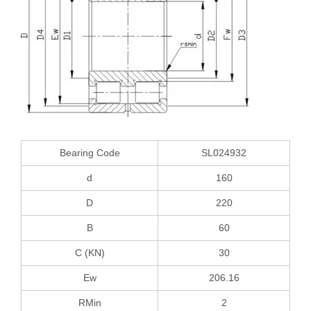
Bearing Code
SL024932
d
160
D
220
B
60
C (KN)
30
Ew
206.16
RMin
2