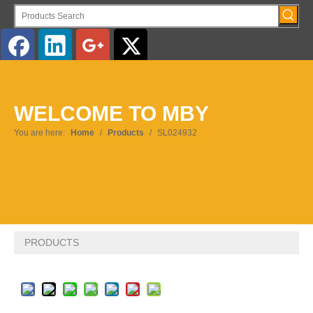
English
WELCOME TO MBY
Pусский
You are here:
Home
/
Products
/
SL024932
PRODUCTS