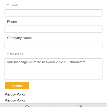
E-mail
*
Phone
Company Name
Message
*
Submit
Privacy Policy
Privacy Policy