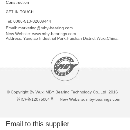
Construction
GET IN TOUCH
Tel: 0086-510-82609444
Email:
marketing@mby-bearing.com
New Website:
www.mby-bearings.com
Address: Yanqiao Industrial Park,Huishan District,Wuxi,China.
© Copyright By Wuxi MBY Bearing Technology Co.,Ltd 2016
苏ICP备12075004号
New Website:
mby-bearings.com
Email to this supplier