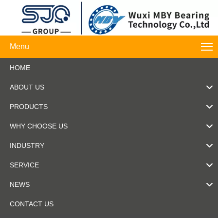
Menu
HOME
ABOUT US
PRODUCTS
WHY CHOOSE US
INDUSTRY
SERVICE
NEWS
CONTACT US