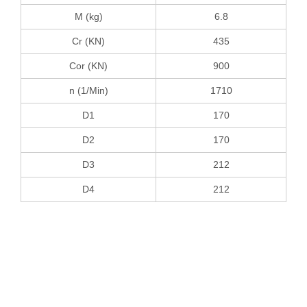
M (kg)
6.8
Cr (KN)
435
Cor (KN)
900
n (1/Min)
1710
D1
170
D2
170
D3
212
D4
212