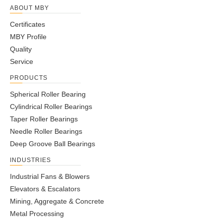
ABOUT MBY
Certificates
MBY Profile
Quality
Service
PRODUCTS
Spherical Roller Bearing
Cylindrical Roller Bearings
Taper Roller Bearings
Needle Roller Bearings
Deep Groove Ball Bearings
INDUSTRIES
Industrial Fans & Blowers
Elevators & Escalators
Mining, Aggregate & Concrete
Metal Processing