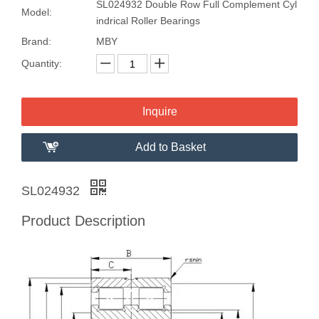
SL024932 Double Row Full Complement Cyl
Model:
indrical Roller Bearings
Brand:
MBY
Quantity:
Inquire
Add to Basket
SL024932
Product Description