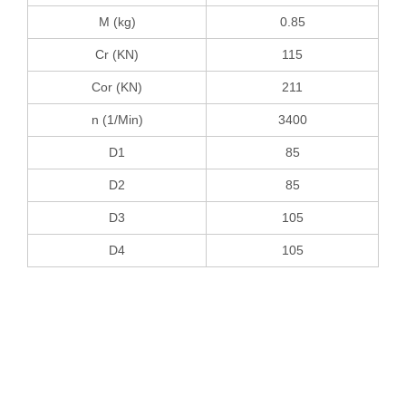
M (kg)
0.85
Cr (KN)
115
Cor (KN)
211
n (1/Min)
3400
D1
85
D2
85
D3
105
D4
105