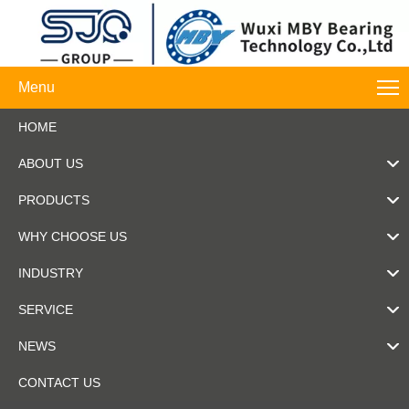
Menu
HOME
ABOUT US
PRODUCTS
WHY CHOOSE US
INDUSTRY
SERVICE
NEWS
CONTACT US