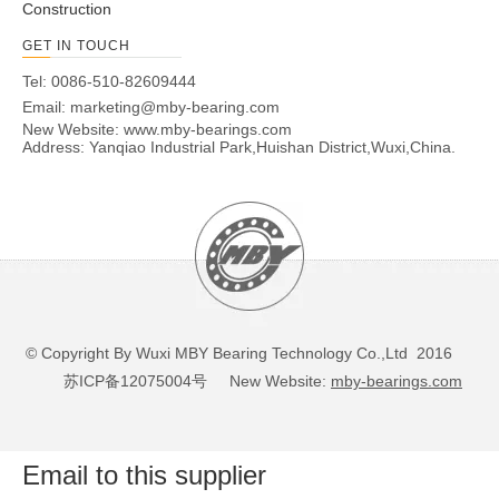
Construction
GET IN TOUCH
Tel: 0086-510-82609444
Email:
marketing@mby-bearing.com
New Website:
www.mby-bearings.com
Address: Yanqiao Industrial Park,Huishan District,Wuxi,China.
© Copyright By Wuxi MBY Bearing Technology Co.,Ltd 2016
苏ICP备12075004号
New Website:
mby-bearings.com
Email to this supplier