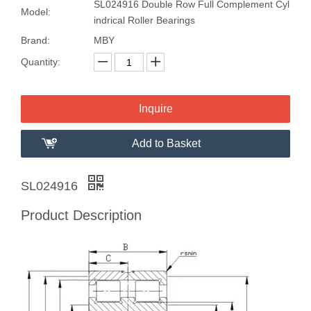
SL024916 Double Row Full Complement Cyl
Model:
indrical Roller Bearings
Brand:
MBY
Quantity:
Inquire
Add to Basket
SL024916
Product Description