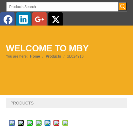
English
WELCOME TO MBY
Pусский
You are here:
Home
/
Products
/
SL024916
PRODUCTS