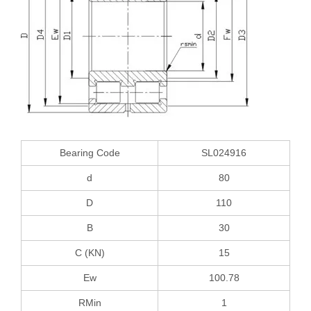
Bearing Code
SL024916
d
80
D
110
B
30
C (KN)
15
Ew
100.78
RMin
1