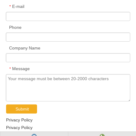
E-mail
*
Phone
Company Name
Message
*
Submit
Privacy Policy
Privacy Policy