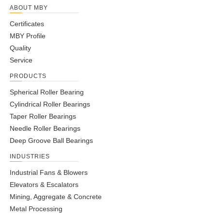
ABOUT MBY
Certificates
MBY Profile
Quality
Service
PRODUCTS
Spherical Roller Bearing
Cylindrical Roller Bearings
Taper Roller Bearings
Needle Roller Bearings
Deep Groove Ball Bearings
INDUSTRIES
Industrial Fans & Blowers
Elevators & Escalators
Mining, Aggregate & Concrete
Metal Processing