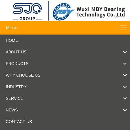
Menu
HOME
ABOUT US
PRODUCTS
WHY CHOOSE US
INDUSTRY
SERVICE
NEWS
CONTACT US