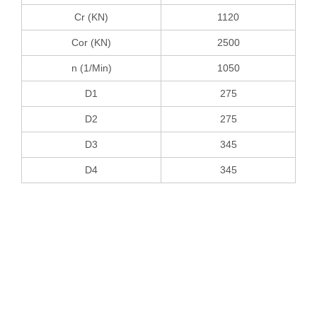
Cr (KN)
1120
Cor (KN)
2500
n (1/Min)
1050
D1
275
D2
275
D3
345
D4
345