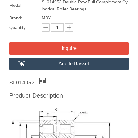
SL014952 Double Row Full Complement Cyl
Model:
indrical Roller Bearings
Brand:
MBY
Quantity:
Inquire
Add to Basket
SL014952
Product Description