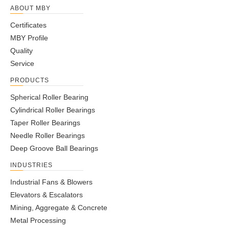
ABOUT MBY
Certificates
MBY Profile
Quality
Service
PRODUCTS
Spherical Roller Bearing
Cylindrical Roller Bearings
Taper Roller Bearings
Needle Roller Bearings
Deep Groove Ball Bearings
INDUSTRIES
Industrial Fans & Blowers
Elevators & Escalators
Mining, Aggregate & Concrete
Metal Processing