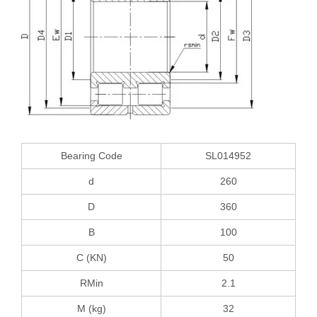
Bearing Code
SL014952
d
260
D
360
B
100
C (KN)
50
RMin
2.1
M (kg)
32