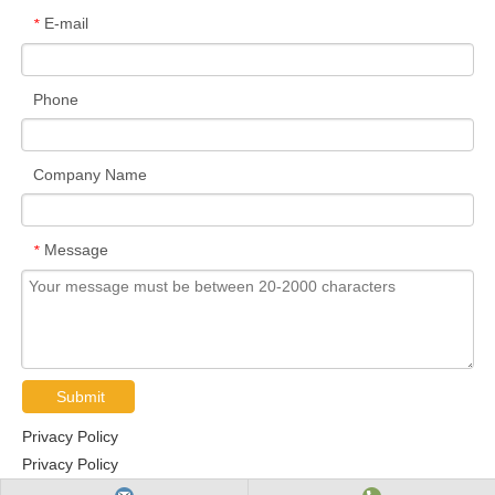
E-mail
*
Phone
Company Name
Message
*
Submit
Privacy Policy
Privacy Policy