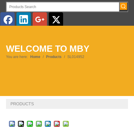
English
WELCOME TO MBY
Pусский
You are here:
Home
/
Products
/
SL014952
PRODUCTS