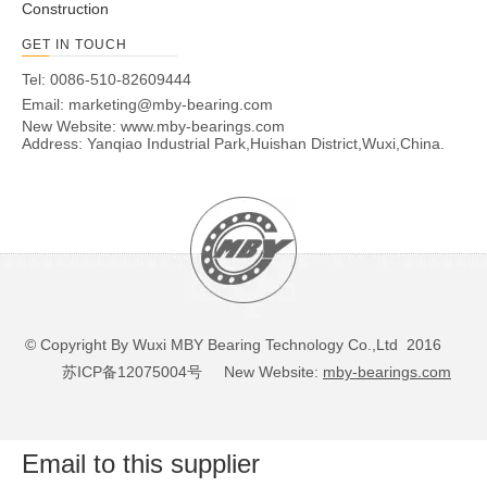
Construction
GET IN TOUCH
Tel: 0086-510-82609444
Email:
marketing@mby-bearing.com
New Website:
www.mby-bearings.com
Address: Yanqiao Industrial Park,Huishan District,Wuxi,China.
© Copyright By Wuxi MBY Bearing Technology Co.,Ltd 2016
苏ICP备12075004号
New Website:
mby-bearings.com
Email to this supplier