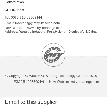
Construction
GET IN TOUCH
Tel: 0086-510-82609444
Email:
marketing@mby-bearing.com
New Website:
www.mby-bearings.com
Address: Yanqiao Industrial Park,Huishan District,Wuxi,China.
© Copyright By Wuxi MBY Bearing Technology Co.,Ltd 2016
苏ICP备12075004号
New Website:
mby-bearings.com
Email to this supplier