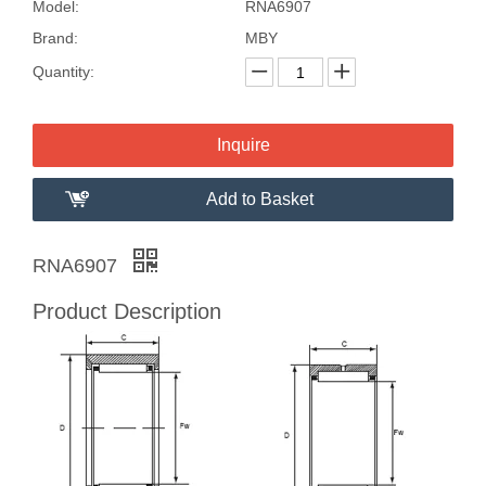
Model:
RNA6907
Brand:
MBY
Quantity:
Inquire
Add to Basket
RNA6907
Product Description