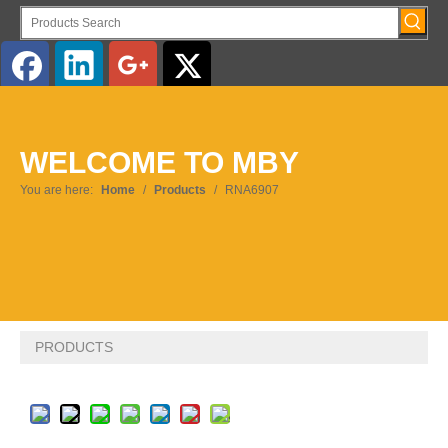
English
WELCOME TO MBY
Pусский
You are here:
Home
/
Products
/
RNA6907
PRODUCTS