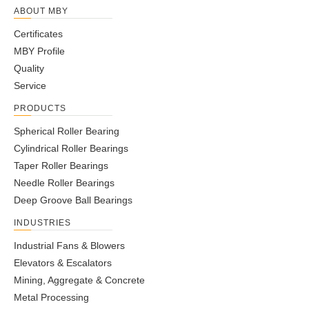
ABOUT MBY
Certificates
MBY Profile
Quality
Service
PRODUCTS
Spherical Roller Bearing
Cylindrical Roller Bearings
Taper Roller Bearings
Needle Roller Bearings
Deep Groove Ball Bearings
INDUSTRIES
Industrial Fans & Blowers
Elevators & Escalators
Mining, Aggregate & Concrete
Metal Processing