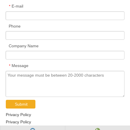
E-mail
*
Phone
Company Name
Message
*
Submit
Privacy Policy
Privacy Policy