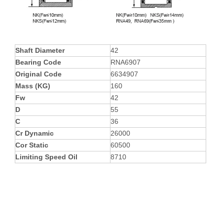
Shaft Diameter
42
Bearing Code
RNA6907
Original Code
6634907
Mass (KG)
160
Fw
42
D
55
C
36
Cr Dynamic
26000
Cor Static
60500
Limiting Speed Oil
8710