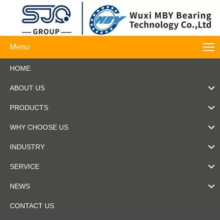
Menu
HOME
ABOUT US
PRODUCTS
WHY CHOOSE US
INDUSTRY
SERVICE
NEWS
CONTACT US