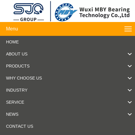
Menu
HOME
ABOUT US
PRODUCTS
WHY CHOOSE US
INDUSTRY
SERVICE
NEWS
CONTACT US