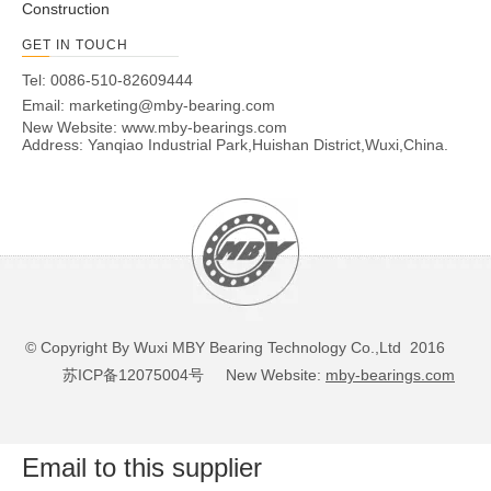
Construction
GET IN TOUCH
Tel: 0086-510-82609444
Email:
marketing@mby-bearing.com
New Website:
www.mby-bearings.com
Address: Yanqiao Industrial Park,Huishan District,Wuxi,China.
© Copyright By Wuxi MBY Bearing Technology Co.,Ltd 2016
苏ICP备12075004号
New Website:
mby-bearings.com
Email to this supplier