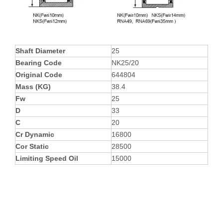
Shaft Diameter
25
Bearing Code
NK25/20
Original Code
644804
Mass (KG)
38.4
Fw
25
D
33
C
20
Cr Dynamic
16800
Cor Static
28500
Limiting Speed Oil
15000