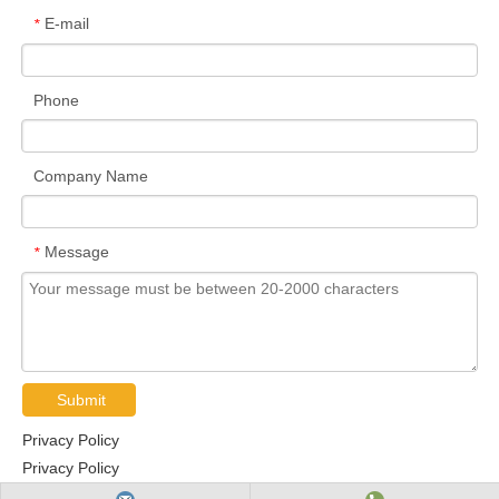
E-mail
*
Phone
Company Name
Message
*
Submit
Privacy Policy
Privacy Policy