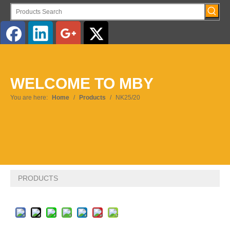
English
WELCOME TO MBY
Pусский
You are here:
Home
/
Products
/
NK25/20
PRODUCTS