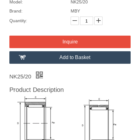
Model:
NK25/20
Brand:
MBY
Quantity:
Inquire
Add to Basket
NK25/20
Product Description