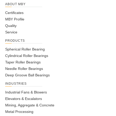
ABOUT MBY
Certificates
MBY Profile
Quality
Service
PRODUCTS
Spherical Roller Bearing
Cylindrical Roller Bearings
Taper Roller Bearings
Needle Roller Bearings
Deep Groove Ball Bearings
INDUSTRIES
Industrial Fans & Blowers
Elevators & Escalators
Mining, Aggregate & Concrete
Metal Processing