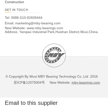
Construction
GET IN TOUCH
Tel: 0086-510-82609444
Email:
marketing@mby-bearing.com
New Website:
www.mby-bearings.com
Address: Yanqiao Industrial Park,Huishan District,Wuxi,China.
© Copyright By Wuxi MBY Bearing Technology Co.,Ltd 2016
苏ICP备12075004号
New Website:
mby-bearings.com
Email to this supplier