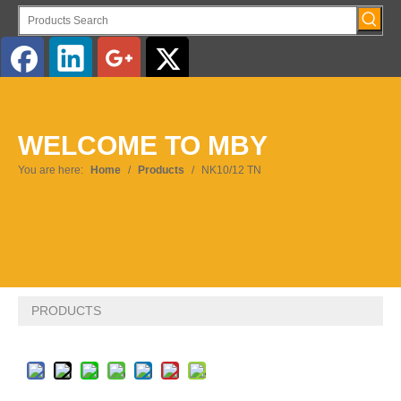
English
WELCOME TO MBY
Pусский
You are here:
Home
/
Products
/
NK10/12 TN
PRODUCTS