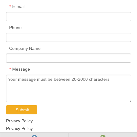
E-mail
*
Phone
Company Name
Message
*
Submit
Privacy Policy
Privacy Policy