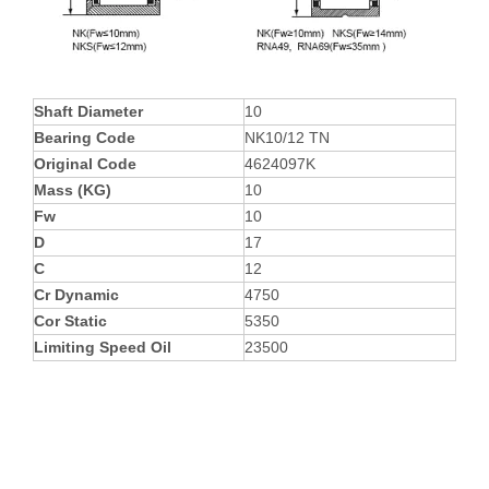
Shaft Diameter
10
Bearing Code
NK10/12 TN
Original Code
4624097K
Mass (KG)
10
Fw
10
D
17
C
12
Cr Dynamic
4750
Cor Static
5350
Limiting Speed Oil
23500