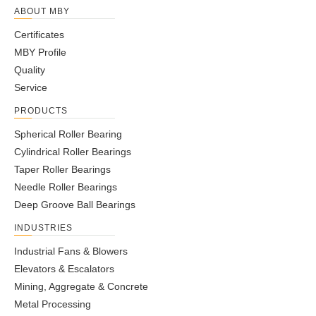
ABOUT MBY
Certificates
MBY Profile
Quality
Service
PRODUCTS
Spherical Roller Bearing
Cylindrical Roller Bearings
Taper Roller Bearings
Needle Roller Bearings
Deep Groove Ball Bearings
INDUSTRIES
Industrial Fans & Blowers
Elevators & Escalators
Mining, Aggregate & Concrete
Metal Processing