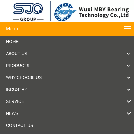
Menu
HOME
ABOUT US
PRODUCTS
WHY CHOOSE US
INDUSTRY
SERVICE
NEWS
CONTACT US