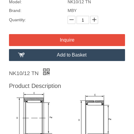
Model:
NK10/12 TN
Brand:
MBY
Quantity:
Inquire
Add to Basket
NK10/12 TN
Product Description