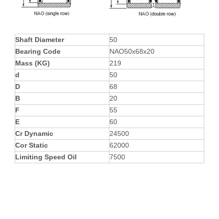
Shaft Diameter
50
Bearing Code
NAO50x68x20
Mass (KG)
219
d
50
D
68
B
20
F
55
E
60
Cr Dynamic
24500
Cor Static
62000
Limiting Speed Oil
7500