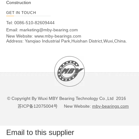
Construction
GET IN TOUCH
Tel: 0086-510-82609444
Email:
marketing@mby-bearing.com
New Website:
www.mby-bearings.com
Address: Yanqiao Industrial Park,Huishan District,Wuxi,China.
© Copyright By Wuxi MBY Bearing Technology Co.,Ltd 2016
苏ICP备12075004号
New Website:
mby-bearings.com
Email to this supplier