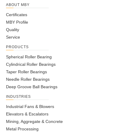
ABOUT MBY
Certificates
MBY Profile
Quality
Service
PRODUCTS
Spherical Roller Bearing
Cylindrical Roller Bearings
Taper Roller Bearings
Needle Roller Bearings
Deep Groove Ball Bearings
INDUSTRIES
Industrial Fans & Blowers
Elevators & Escalators
Mining, Aggregate & Concrete
Metal Processing