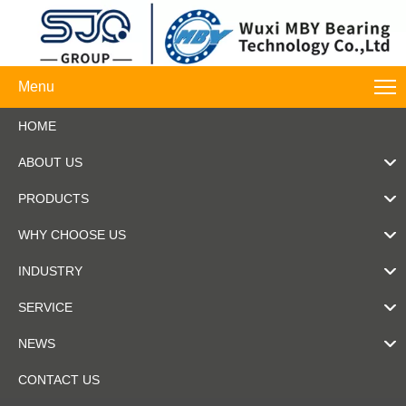
Menu
HOME
ABOUT US
PRODUCTS
WHY CHOOSE US
INDUSTRY
SERVICE
NEWS
CONTACT US