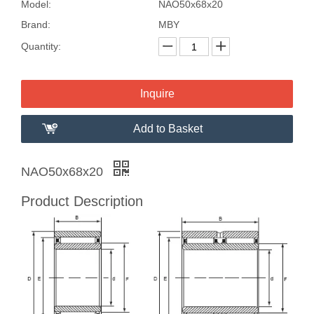
Model:
NAO50x68x20
Brand:
MBY
Quantity:
Inquire
Add to Basket
NAO50x68x20
Product Description