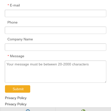
E-mail
*
Phone
Company Name
Message
*
Submit
Privacy Policy
Privacy Policy