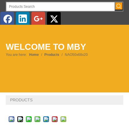
English
WELCOME TO MBY
Pусский
You are here:
Home
/
Products
/
NAO50x68x20
PRODUCTS